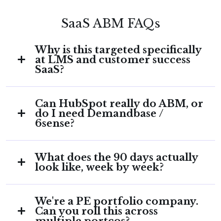
SaaS ABM FAQs
Why is this targeted specifically
at LMS and customer success
SaaS?
Because the contradiction lives there.
Can HubSpot really do ABM, or
Companies that sell engagement, enablement,
do I need Demandbase /
and customer journeys have a structural
6sense?
opportunity that companies in other
categories don't: their entire product narrative
For 30–50 named accounts on HubSpot Pro or
is also a description of the GTM motion they
What does the 90 days actually
Enterprise, you don't need a third-party
should be running. Aligning the two is the
look like, week by week?
orchestrator on day one. HubSpot's native
fastest brand-and-pipeline lever available to a
ABM features cover the full motion: target
CMO in this category.
Days 1–14: HubSpot audit, ICP definition,
accounts, ICP tiers, account-based workflows,
We're a PE portfolio company.
account list build. Days 15–30: tiering, scoring
LinkedIn integration, Playbooks. Demandbase
Can you roll this across
model, stakeholder mapping. Days 31–60:
or 6sense make sense at higher account
multiple portcos?