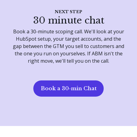
NEXT STEP
30 minute chat
Book a 30-minute scoping call. We'll look at your
HubSpot setup, your target accounts, and the
gap between the GTM you sell to customers and
the one you run on yourselves. If ABM isn't the
right move, we'll tell you on the call.
Book a 30-min Chat