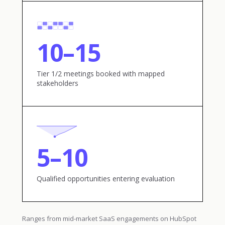
10–15
Tier 1/2 meetings booked with mapped
stakeholders
5–10
Qualified opportunities entering evaluation
Ranges from mid-market SaaS engagements on HubSpot