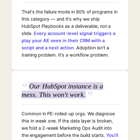
That's the failure mode in 90% of programs in
this category — and it's why we ship
HubSpot Playbooks as a deliverable, not a
slide.
Every account-level signal triggers a
play your AE sees in their CRM with a
script and a next action.
Adoption isn't a
training problem. It's a workflow problem.
“
Our HubSpot instance is a
”
mess. This won't work.
Common in PE-rolled-up orgs. We diagnose
this in week one. If the data layer is broken,
we fold a 2-week Marketing Ops Audit into
the engagement before the build starts.
You'll