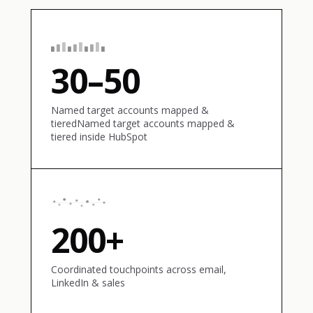
30–50
Named target accounts mapped &
tieredNamed target accounts mapped &
tiered inside HubSpot
200+
Coordinated touchpoints across email,
LinkedIn & sales