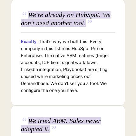
“
We're already on HubSpot. We
”
don't need another tool.
Exactly.
That's why we built this. Every
company in this list runs HubSpot Pro or
Enterprise. The native ABM features (target
accounts, ICP tiers, signal workflows,
LinkedIn integration, Playbooks) are sitting
unused while marketing prices out
Demandbase. We don't sell you a tool. We
configure the one you have.
“
We tried ABM. Sales never
”
adopted it.