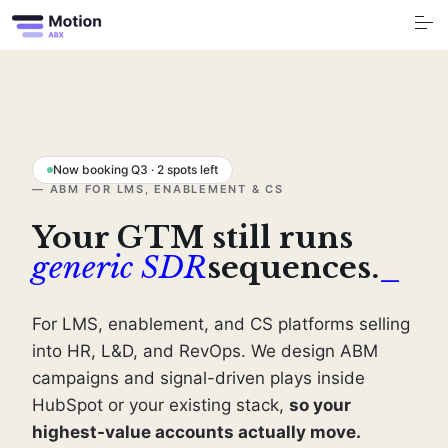
S
k
i
p
t
o
Free Tools
c
o
n
t
Services
e
n
t
Now booking Q3 · 2 spots left
Industry
— ABM FOR LMS, ENABLEMENT & CS
Your GTM still runs
Blog
generic SDR
sequences.
_
Company
For LMS, enablement, and CS platforms selling
Book a call
into HR, L&D, and RevOps. We design ABM
campaigns and signal-driven plays inside
HubSpot or your existing stack,
so your
highest-value accounts actually move.