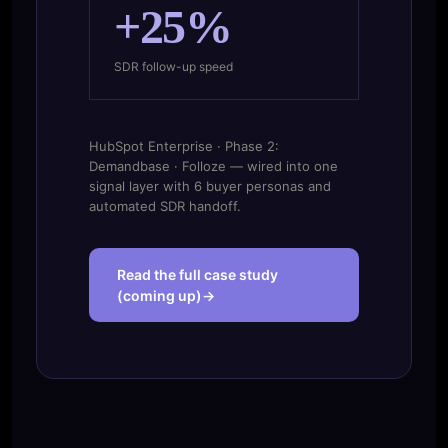
+25%
SDR follow-up speed
HubSpot Enterprise · Phase 2:
Demandbase · Folloze — wired into one
signal layer with 6 buyer personas and
automated SDR handoff.
Read the full case study
(coming up)→