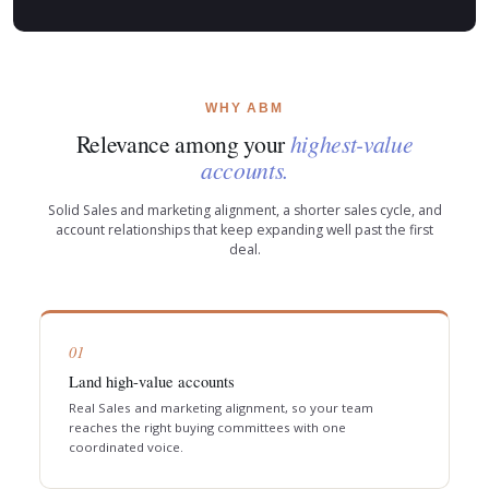
WHY ABM
Relevance among your
highest-value
accounts.
Solid Sales and marketing alignment, a shorter sales cycle, and
account relationships that keep expanding well past the first
deal.
01
Land high-value accounts
Real Sales and marketing alignment, so your team
reaches the right buying committees with one
coordinated voice.