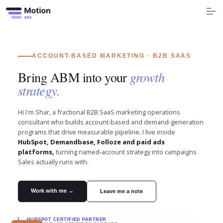
S
k
i
p
t
o
Free Tools
c
o
n
ACCOUNT-BASED MARKETING · B2B SAAS
t
Services
e
Bring ABM into your
growth
n
t
strategy.
Industry
Hi I'm Shar, a fractional B2B SaaS marketing operations
Blog
consultant who builds account-based and demand-generation
programs that drive measurable pipeline. I live inside
Company
HubSpot, Demandbase, Folloze and paid ads
platforms,
turning named-account strategy into campaigns
Sales actually runs with.
Book a call
Work with me →
Leave me a note
HUBSPOT
CERTIFIED PARTNER