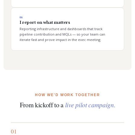
06
I report on what matters
Reporting infrastructure and dashboards that track
pipeline contribution and MQLs — so your team can
iterate fast and prove impact in the exec meeting.
HOW WE'D WORK TOGETHER
From kickoff to a
live pilot campaign.
01