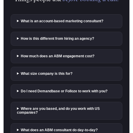
What is an account-based marketing consultant?
How is this different from hiring an agency?
How much does an ABM engagement cost?
What size company is this for?
Do I need Demandbase or Folloze to work with you?
Where are you based, and do you work with US
companies?
What does an ABM consultant do day-to-day?