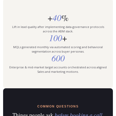
40
+
%
Lift in lead quality after implementing data-governance protocols
across the ABM stack.
100
+
MQLs generated monthly via automated scoring and behavioral
segmentation across buyer personas.
600
Enterprise & mid-market target accounts orchestrated across aligned
Sales and marketing motions.
COMMON QUESTIONS
Things people ask
before booking a call.