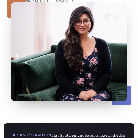
DEMANDBASE CERTIFIED PARTNER
HubSpot
Demandbase
Folloze
LinkedIn
OPERATING DAILY IN