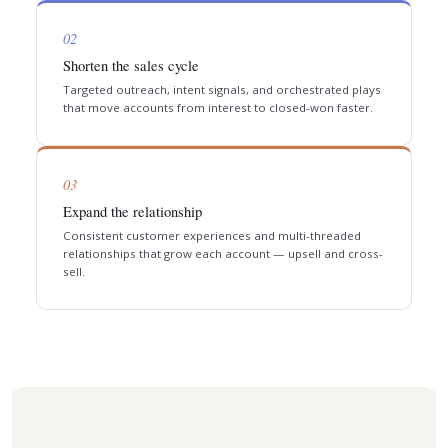
02
Shorten the sales cycle
Targeted outreach, intent signals, and orchestrated plays
that move accounts from interest to closed-won faster.
03
Expand the relationship
Consistent customer experiences and multi-threaded
relationships that grow each account — upsell and cross-
sell.