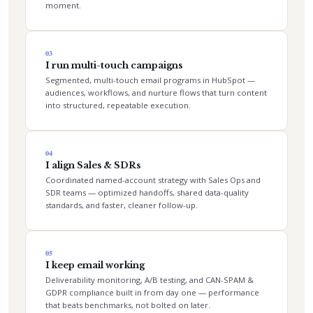
moment.
03
I run multi-touch campaigns
Segmented, multi-touch email programs in HubSpot —
audiences, workflows, and nurture flows that turn content
into structured, repeatable execution.
04
I align Sales & SDRs
Coordinated named-account strategy with Sales Ops and
SDR teams — optimized handoffs, shared data-quality
standards, and faster, cleaner follow-up.
05
I keep email working
Deliverability monitoring, A/B testing, and CAN-SPAM &
GDPR compliance built in from day one — performance
that beats benchmarks, not bolted on later.