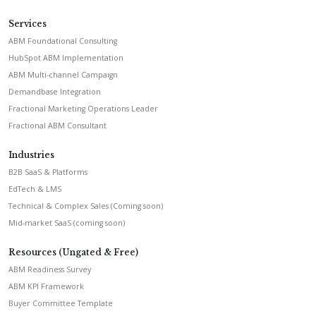
Services
ABM Foundational Consulting
HubSpot ABM Implementation
ABM Multi-channel Campaign
Demandbase Integration
Fractional Marketing Operations Leader
Fractional ABM Consultant
Industries
B2B SaaS & Platforms
EdTech & LMS
Technical & Complex Sales (Coming soon)
Mid-market SaaS (coming soon)
Resources (Ungated & Free)
ABM Readiness Survey
ABM KPI Framework
Buyer Committee Template