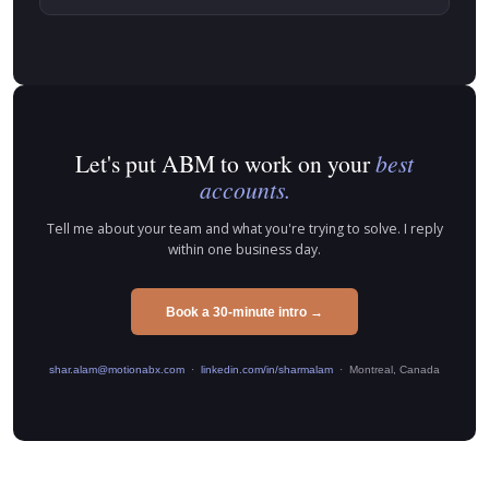
Let's put ABM to work on your
best
accounts.
Tell me about your team and what you're trying to solve. I reply
within one business day.
Book a 30-minute intro →
shar.alam@motionabx.com
·
linkedin.com/in/sharmalam
· Montreal, Canada