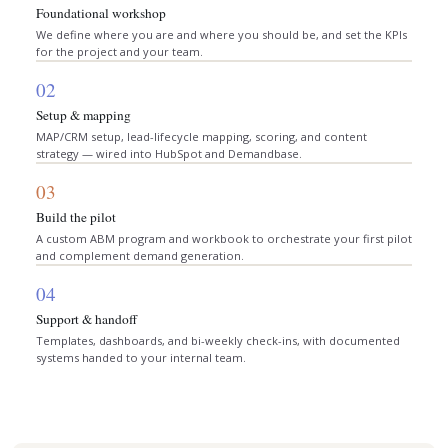
Foundational workshop
We define where you are and where you should be, and set the KPIs
for the project and your team.
02
Setup & mapping
MAP/CRM setup, lead-lifecycle mapping, scoring, and content
strategy — wired into HubSpot and Demandbase.
03
Build the pilot
A custom ABM program and workbook to orchestrate your first pilot
and complement demand generation.
04
Support & handoff
Templates, dashboards, and bi-weekly check-ins, with documented
systems handed to your internal team.