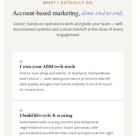
WHAT I ACTUALLY DO
Account-based marketing,
done end to end.
Senior, hands-on operations work alongside your team — with
documented systems and a clean handoff at the close of every
engagement.
01
I own your ABM tech stack
End-to-end setup and admin of HubSpot, Demandbase,
and Folloze — with data-governance protocols that lift
lead quality and give full-funnel visibility from first touch
to closed-won.
02
I build lifecycle & scoring
Automated lead-scoring models and behavioral
segmentation across your buyer personas, with
personalized workflows that reach prospects at the right