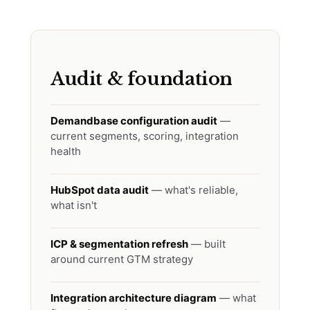
Audit & foundation
Demandbase configuration audit
—
current segments, scoring, integration
health
HubSpot data audit
— what's reliable,
what isn't
ICP & segmentation refresh
— built
around current GTM strategy
Integration architecture diagram
— what