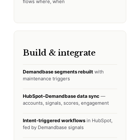
flows where, when
Build & integrate
Demandbase segments rebuilt
with
maintenance triggers
HubSpot–Demandbase data sync
—
accounts, signals, scores, engagement
Intent-triggered workflows
in HubSpot,
fed by Demandbase signals