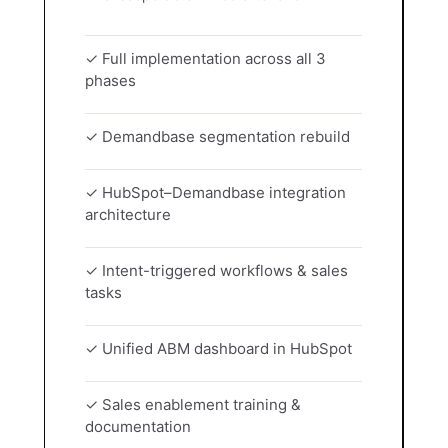
✓ Full implementation across all 3
phases
✓ Demandbase segmentation rebuild
✓ HubSpot–Demandbase integration
architecture
✓ Intent-triggered workflows & sales
tasks
✓ Unified ABM dashboard in HubSpot
✓ Sales enablement training &
documentation