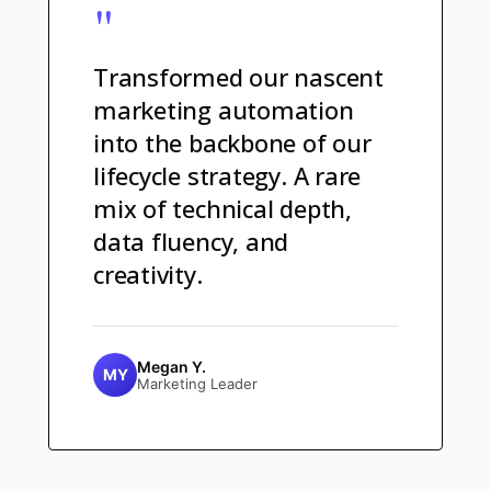
"
Transformed our nascent
marketing automation
into the backbone of our
lifecycle strategy. A rare
mix of technical depth,
data fluency, and
creativity.
Megan Y.
MY
Marketing Leader