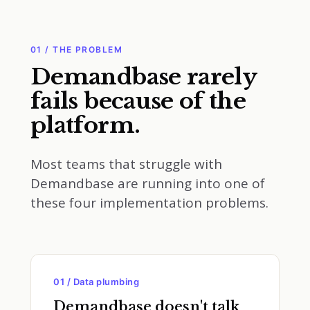
01 / THE PROBLEM
Demandbase rarely
fails because of the
platform.
Most teams that struggle with
Demandbase are running into one of
these four implementation problems.
01 / Data plumbing
Demandbase doesn't talk