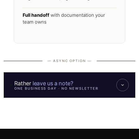
Full handoff
with documentation your
team owns
— ASYNC OPTION —
Rather
leave us a note?
ONE BUSINESS DAY · NO NEWSLETTER