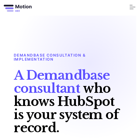
S
k
i
p
t
o
Free Tools
c
o
n
t
Services
e
n
t
DEMANDBASE CONSULTATION &
Industry
IMPLEMENTATION
A Demandbase
Blog
consultant
who
Company
knows HubSpot
Book a call
is your system of
record.