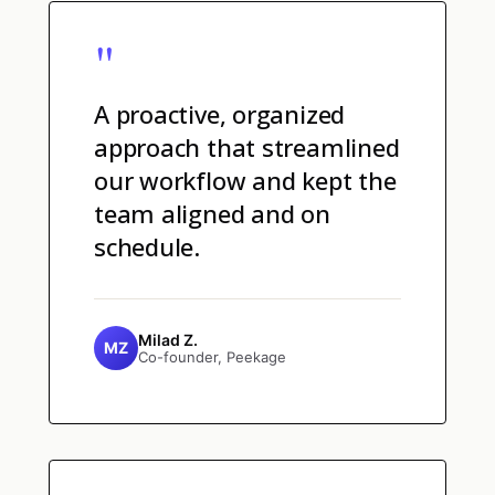
"
A proactive, organized
approach that streamlined
our workflow and kept the
team aligned and on
schedule.
Milad Z.
MZ
Co-founder, Peekage