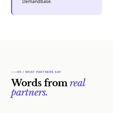
Demandbase.
05 / WHAT PARTNERS SAY
Words from
real
partners.