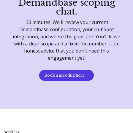
Demandbase scoping
chat.
30 minutes. We'll review your current
Demandbase configuration, your HubSpot
integration, and where the gaps are. You'll leave
with a clear scope and a fixed-fee number — or
honest advice that you don't need this
engagement yet.
Book a meeting here →
Services