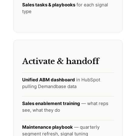
Sales tasks & playbooks
for each signal
type
Activate & handoff
Unified ABM dashboard
in HubSpot
pulling Demandbase data
Sales enablement training
— what reps
see, what they do
Maintenance playbook
— quarterly
segment refresh, signal tuning