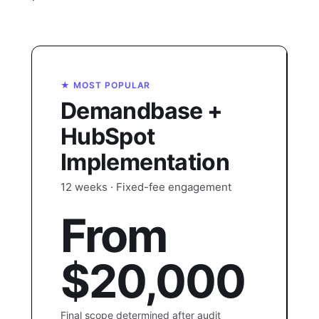
★ MOST POPULAR
Demandbase +
HubSpot
Implementation
12 weeks · Fixed-fee engagement
From
$20,000
Final scope determined after audit