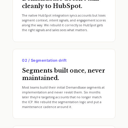
cleanly to HubSpot.
The native HubSpot integration syncs accounts but loses
segment context, intent signals, and engagement scores
along the way. We rebuild it correctly so HubSpot gets
the right signals and sales sees what matters.
02 / Segmentation drift
Segments built once, never
maintained.
Most teams build their initial Demandbase segments at
implementation and never revisit them. Six months
later they're targeting accounts that no longer match
the ICP. We rebuild the segmentation logic and put a
maintenance cadence around it.