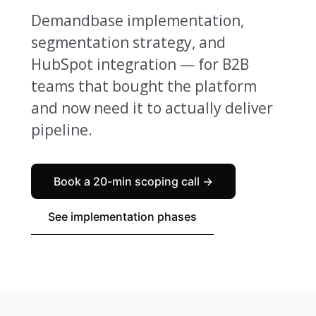
Demandbase implementation,
segmentation strategy, and
HubSpot integration — for B2B
teams that bought the platform
and now need it to actually deliver
pipeline.
Book a 20-min scoping call →
See implementation phases