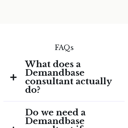
FAQs
What does a
Demandbase
consultant actually
do?
A Demandbase consultant configures and
Do we need a
maintains the Demandbase platform for
B2B teams: ICP segmentation, intent signal
Demandbase
setup, advertising audience configuration,