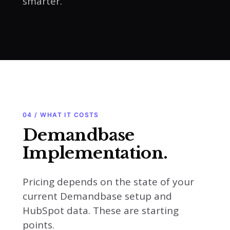
smarter.
04 / WHAT IT COSTS
Demandbase
Implementation.
Pricing depends on the state of your
current Demandbase setup and
HubSpot data. These are starting
points.