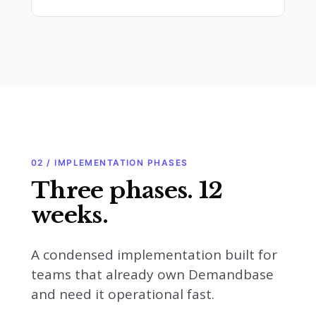
02 / IMPLEMENTATION PHASES
Three phases. 12
weeks.
A condensed implementation built for
teams that already own Demandbase
and need it operational fast.