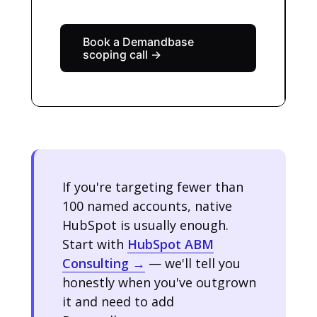
Book a Demandbase
scoping call →
If you're targeting fewer than
100 named accounts, native
HubSpot is usually enough.
Start with
HubSpot ABM
Consulting →
— we'll tell you
honestly when you've outgrown
it and need to add