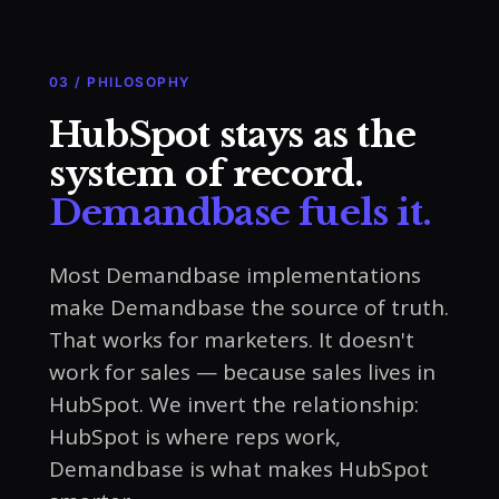
03 / PHILOSOPHY
HubSpot stays as the
system of record.
Demandbase fuels it.
Most Demandbase implementations
make Demandbase the source of truth.
That works for marketers. It doesn't
work for sales — because sales lives in
HubSpot. We invert the relationship:
HubSpot is where reps work,
Demandbase is what makes HubSpot