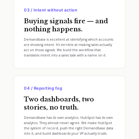
03 / Intent without action
Buying signals fire — and
nothing happens.
Demandbase is excellent at identifying which accounts
are showing intent. It's terrible at making sales actually
act on those signals. We build the workflow that
translates intent into a sales task with a name on it.
04 / Reporting fog
Two dashboards, two
stories, no truth.
Demandbase has its own analytics. HubSpot has its own
analytics. They almost never agree. We make HubSpot
the system of record, push the right Demandbase data
into it, and build dashboards your VP actually trusts.