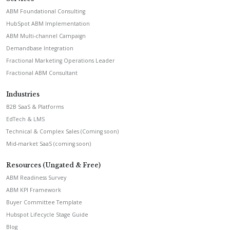
ABM Foundational Consulting
HubSpot ABM Implementation
ABM Multi-channel Campaign
Demandbase Integration
Fractional Marketing Operations Leader
Fractional ABM Consultant
Industries
B2B SaaS & Platforms
EdTech & LMS
Technical & Complex Sales (Coming soon)
Mid-market SaaS (coming soon)
Resources (Ungated & Free)
ABM Readiness Survey
ABM KPI Framework
Buyer Committee Template
Hubspot Lifecycle Stage Guide
Blog