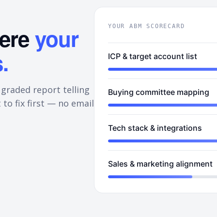
here
your
YOUR ABM SCORECARD
.
ICP & target account list
 graded report telling
Buying committee mapping
 to fix first — no email
Tech stack & integrations
Sales & marketing alignment