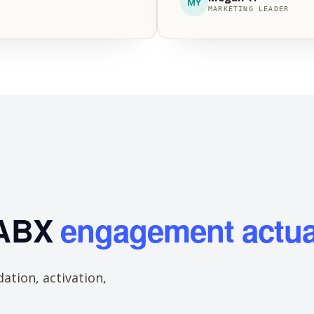
MY
MARKETING LEADER
 ABX
engagement actua
ation, activation,