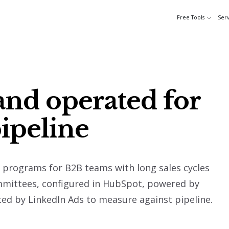
Free Tools
Serv
and operated for
pipeline
programs for B2B teams with long sales cycles
mmittees, configured in HubSpot, powered by
d by LinkedIn Ads to measure against pipeline.