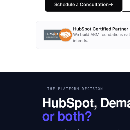
Schedule a Consultation→
HubSpot Certified Partner
We build ABM foundations nat
intends.
— THE PLATFORM DECISION
HubSpot, Dem
or both?