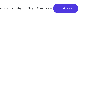
Book a call
ices
Industry
Blog
Company