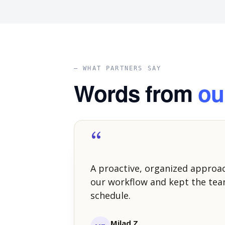
— WHAT PARTNERS SAY
Words from
ou
“
A proactive, organized approa
our workflow and kept the tea
schedule.
Milad Z.