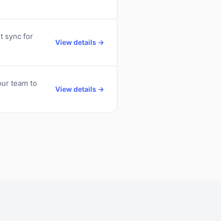
t sync for
View details →
ur team to
View details →