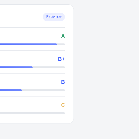
Preview
A
B+
B
C