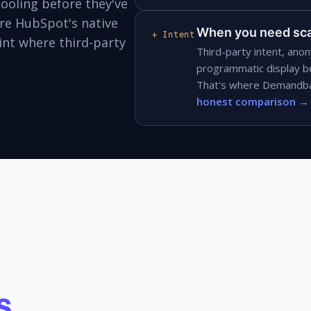
ooling before they've
ere HubSpot's native
When you need sca
+ Intent
nt where third-party
Third-party intent, anon
programmatic display b
That's where Demandbas
honest comparison →
s