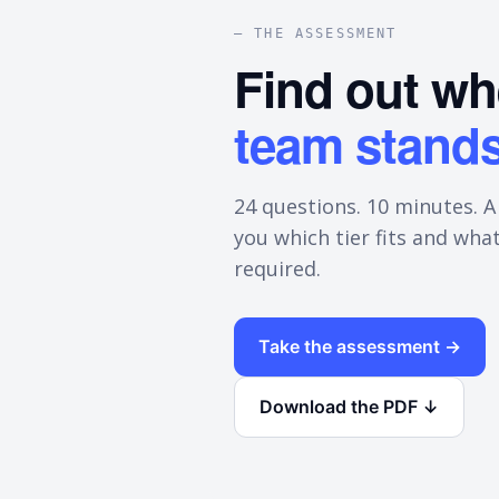
— THE ASSESSMENT
Find out w
team stands
24 questions. 10 minutes. A
you which tier fits and what
required.
Take the assessment →
Download the PDF ↓