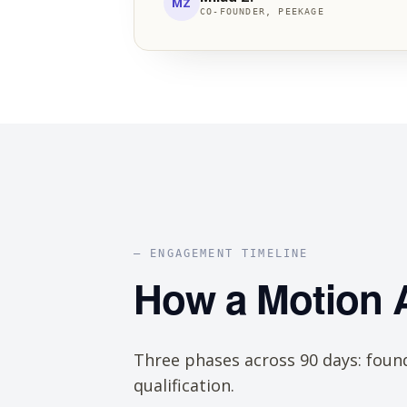
MZ
CO-FOUNDER, PEEKAGE
— ENGAGEMENT TIMELINE
How a Motion
Three phases across 90 days: found
qualification.