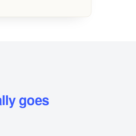
lly goes