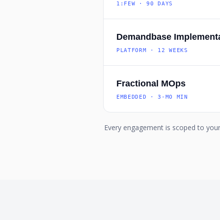
1:FEW · 90 DAYS
Demandbase Implementa
PLATFORM · 12 WEEKS
Fractional MOps
EMBEDDED · 3-MO MIN
Every engagement is scoped to your 