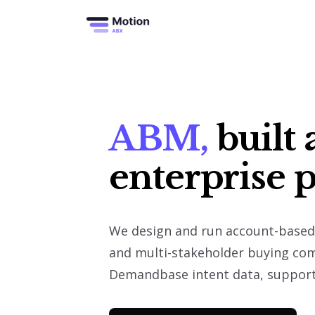
S
k
i
p
t
o
c
o
n
t
e
n
t
ABM,
built 
enterprise 
We design and run account-based 
and multi-stakeholder buying co
Demandbase intent data, supporte