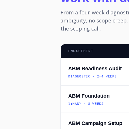
From a four-week diagnost
ambiguity, no scope creep.
the scoping call.
ENGAGEMENT
ABM Readiness Audit
DIAGNOSTIC · 2–4 WEEKS
ABM Foundation
1:MANY · 8 WEEKS
ABM Campaign Setup