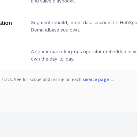
and sales playbooks.
Segment rebuild, intent data, account ID, HubSpo
tion
Demandbase you own.
A senior marketing-ops operator embedded in yo
own the day-to-day.
stack. See full scope and pricing on each
service page →