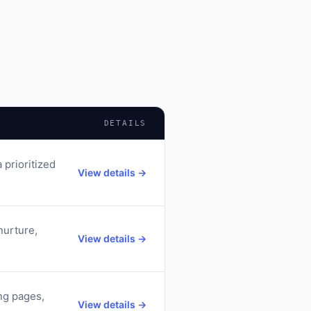
DETAILS
 prioritized
View details →
nurture,
View details →
ng pages,
View details →