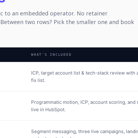
ic to an embedded operator. No retainer
 Between two rows? Pick the smaller one and book
WHAT'S INCLUDED
ICP, target account list & tech-stack review with a
fix list.
Programmatic motion, ICP, account scoring, and 
live in HubSpot.
Segment messaging, three live campaigns, landi