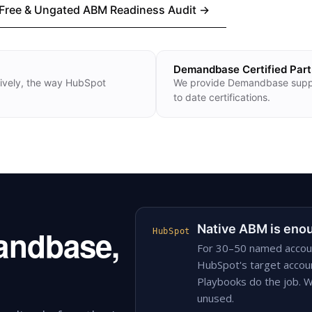
Free & Ungated ABM Readiness Audit →
Demandbase Certified Part
ively, the way HubSpot
We provide Demandbase supp
to date certifications.
Native ABM is enou
andbase,
HubSpot
For 30–50 named accoun
HubSpot's target accoun
Playbooks do the job. W
unused.