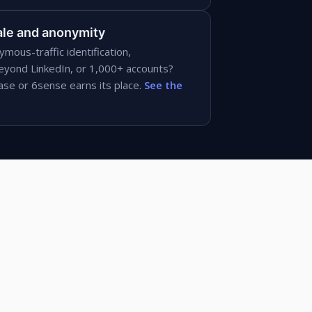
le and anonymity
ymous-traffic identification,
eyond LinkedIn, or 1,000+ accounts?
e or 6sense earns its place.
See the