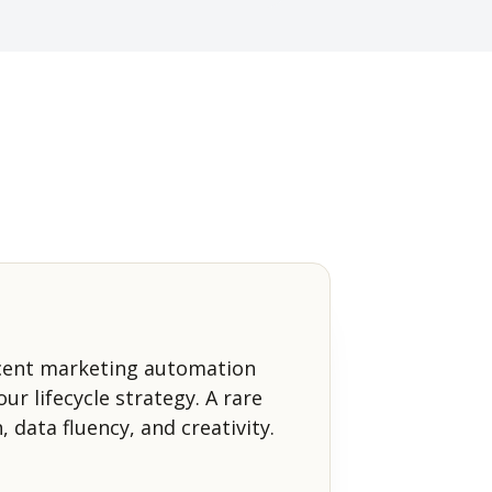
cent marketing automation
ur lifecycle strategy. A rare
, data fluency, and creativity.