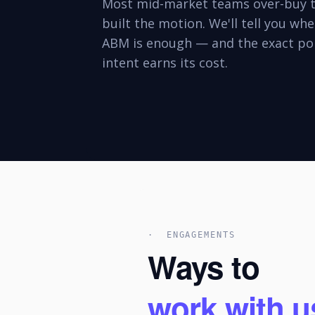
Most mid-market teams over-buy t
built the motion. We'll tell you wh
ABM is enough — and the exact poi
intent earns its cost.
· ENGAGEMENTS
Ways to
work with u