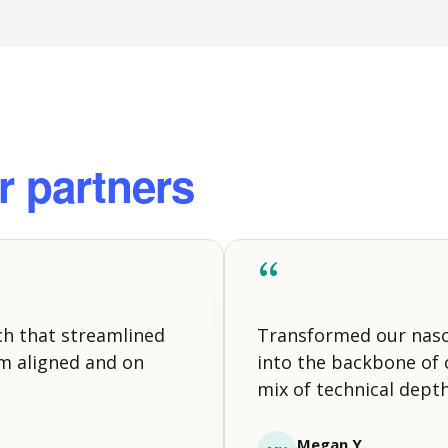
r partners
“
ch that streamlined
Transformed our nas
m aligned and on
into the backbone of o
mix of technical depth
Megan Y.