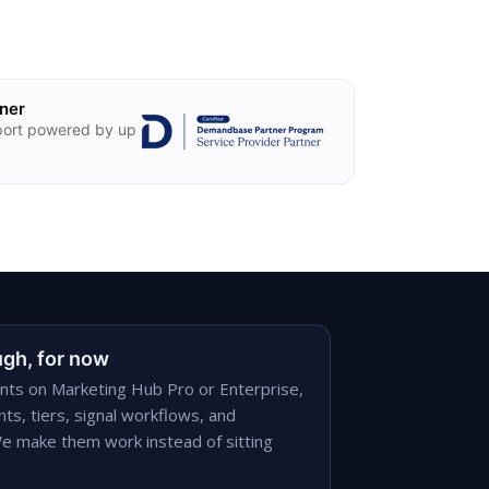
ner
ort powered by up
gh, for now
ts on Marketing Hub Pro or Enterprise,
ts, tiers, signal workflows, and
e make them work instead of sitting