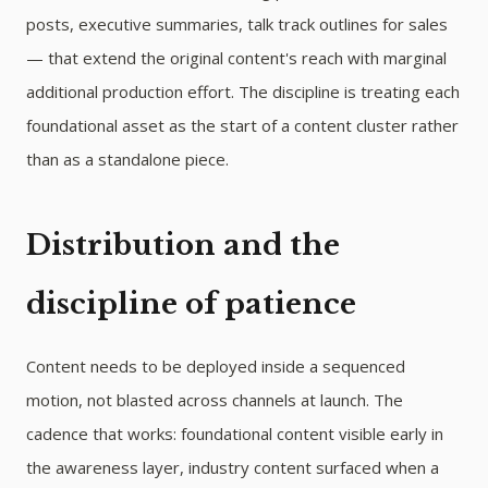
posts, executive summaries, talk track outlines for sales
— that extend the original content's reach with marginal
additional production effort. The discipline is treating each
foundational asset as the start of a content cluster rather
than as a standalone piece.
Distribution and the
discipline of patience
Content needs to be deployed inside a sequenced
motion, not blasted across channels at launch. The
cadence that works: foundational content visible early in
the awareness layer, industry content surfaced when a