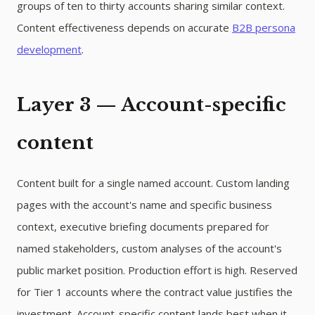
groups of ten to thirty accounts sharing similar context.
Content effectiveness depends on accurate
B2B persona
development
.
Layer 3 — Account-specific
content
Content built for a single named account. Custom landing
pages with the account's name and specific business
context, executive briefing documents prepared for
named stakeholders, custom analyses of the account's
public market position. Production effort is high. Reserved
for Tier 1 accounts where the contract value justifies the
investment. Account-specific content lands best when it