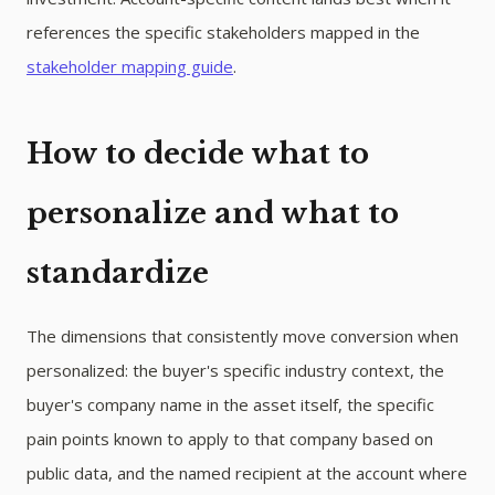
references the specific stakeholders mapped in the
stakeholder mapping guide
.
How to decide what to
personalize and what to
standardize
The dimensions that consistently move conversion when
personalized: the buyer's specific industry context, the
buyer's company name in the asset itself, the specific
pain points known to apply to that company based on
public data, and the named recipient at the account where