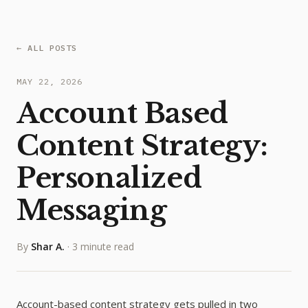
← ALL POSTS
MAY 22, 2026
Account Based
Content Strategy:
Personalized
Messaging
By
Shar A.
·
3 minute read
Account-based content strategy gets pulled in two