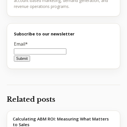
account-based marketing, demand generation, and
revenue operations programs.
Subscribe to our newsletter
Email
*
Related posts
Calculating ABM ROI: Measuring What Matters
to Sales