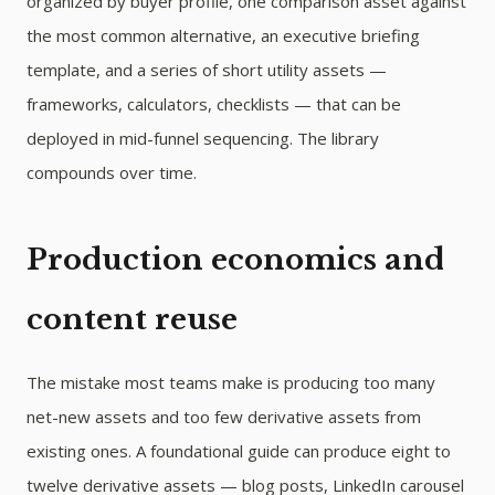
organized by buyer profile, one comparison asset against
the most common alternative, an executive briefing
template, and a series of short utility assets —
frameworks, calculators, checklists — that can be
deployed in mid-funnel sequencing. The library
compounds over time.
Production economics and
content reuse
The mistake most teams make is producing too many
net-new assets and too few derivative assets from
existing ones. A foundational guide can produce eight to
twelve derivative assets — blog posts, LinkedIn carousel