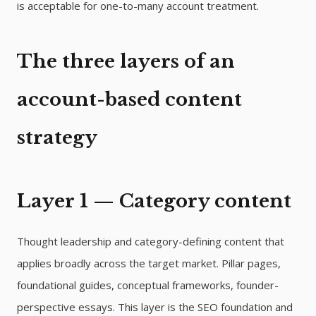
is acceptable for one-to-many account treatment.
The three layers of an
account-based content
strategy
Layer 1 — Category content
Thought leadership and category-defining content that
applies broadly across the target market. Pillar pages,
foundational guides, conceptual frameworks, founder-
perspective essays. This layer is the SEO foundation and