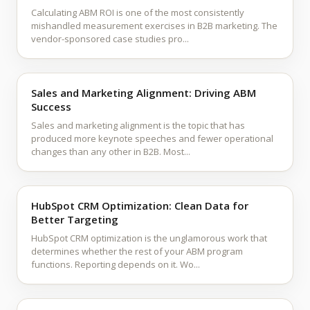
Calculating ABM ROI is one of the most consistently
mishandled measurement exercises in B2B marketing. The
vendor-sponsored case studies pro...
Sales and Marketing Alignment: Driving ABM
Success
Sales and marketing alignment is the topic that has
produced more keynote speeches and fewer operational
changes than any other in B2B. Most...
HubSpot CRM Optimization: Clean Data for
Better Targeting
HubSpot CRM optimization is the unglamorous work that
determines whether the rest of your ABM program
functions. Reporting depends on it. Wo...