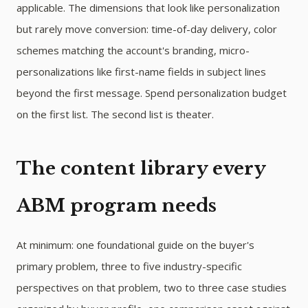
applicable. The dimensions that look like personalization
but rarely move conversion: time-of-day delivery, color
schemes matching the account's branding, micro-
personalizations like first-name fields in subject lines
beyond the first message. Spend personalization budget
on the first list. The second list is theater.
The content library every
ABM program needs
At minimum: one foundational guide on the buyer's
primary problem, three to five industry-specific
perspectives on that problem, two to three case studies