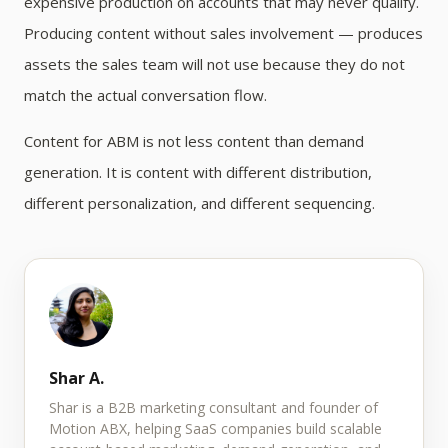
expensive production on accounts that may never qualify.
Producing content without sales involvement — produces
assets the sales team will not use because they do not
match the actual conversation flow.
Content for ABM is not less content than demand
generation. It is content with different distribution,
different personalization, and different sequencing.
Shar A.
Shar is a B2B marketing consultant and founder of
Motion ABX, helping SaaS companies build scalable