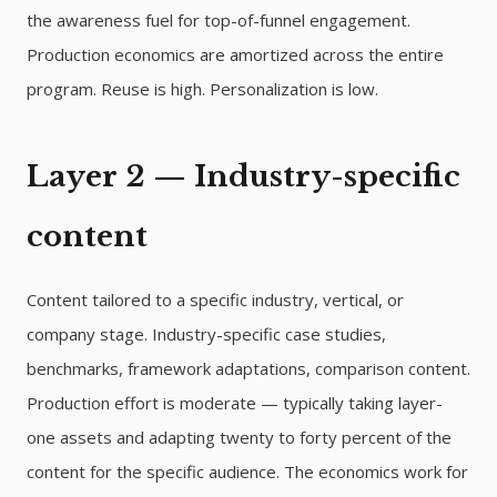
the awareness fuel for top-of-funnel engagement.
Production economics are amortized across the entire
program. Reuse is high. Personalization is low.
Layer 2 — Industry-specific
content
Content tailored to a specific industry, vertical, or
company stage. Industry-specific case studies,
benchmarks, framework adaptations, comparison content.
Production effort is moderate — typically taking layer-
one assets and adapting twenty to forty percent of the
content for the specific audience. The economics work for