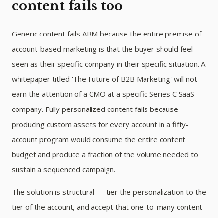
content fails too
Generic content fails ABM because the entire premise of
account-based marketing is that the buyer should feel
seen as their specific company in their specific situation. A
whitepaper titled 'The Future of B2B Marketing' will not
earn the attention of a CMO at a specific Series C SaaS
company. Fully personalized content fails because
producing custom assets for every account in a fifty-
account program would consume the entire content
budget and produce a fraction of the volume needed to
sustain a sequenced campaign.
The solution is structural — tier the personalization to the
tier of the account, and accept that one-to-many content