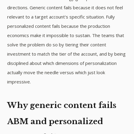
directions. Generic content fails because it does not feel
relevant to a target account's specific situation. Fully
personalized content fails because the production
economics make it impossible to sustain. The teams that
solve the problem do so by tiering their content
investment to match the tier of the account, and by being
disciplined about which dimensions of personalization
actually move the needle versus which just look
impressive.
Why generic content fails
ABM and personalized