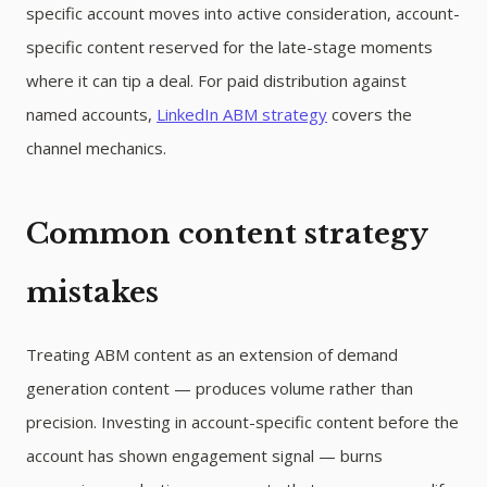
specific account moves into active consideration, account-
specific content reserved for the late-stage moments
where it can tip a deal. For paid distribution against
named accounts,
LinkedIn ABM strategy
covers the
channel mechanics.
Common content strategy
mistakes
Treating ABM content as an extension of demand
generation content — produces volume rather than
precision. Investing in account-specific content before the
account has shown engagement signal — burns