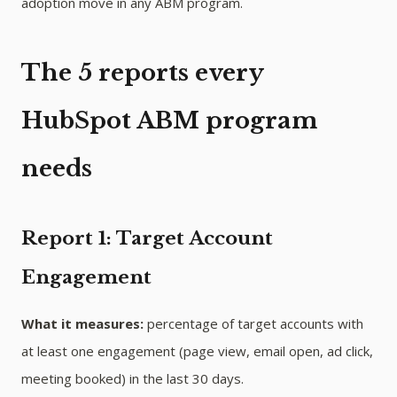
adoption move in any ABM program.
The 5 reports every
HubSpot ABM program
needs
Report 1: Target Account
Engagement
What it measures:
percentage of target accounts with
at least one engagement (page view, email open, ad click,
meeting booked) in the last 30 days.