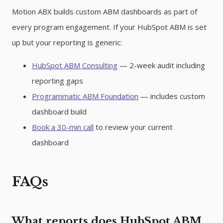
Motion ABX builds custom ABM dashboards as part of
every program engagement. If your HubSpot ABM is set
up but your reporting is generic:
HubSpot ABM Consulting
— 2-week audit including
reporting gaps
Programmatic ABM Foundation
— includes custom
dashboard build
Book a 30-min call
to review your current
dashboard
FAQs
What reports does HubSpot ABM