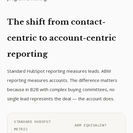
The shift from contact-
centric to account-centric
reporting
Standard HubSpot reporting measures leads. ABM
reporting measures accounts. The difference matters
because in B2B with complex buying committees, no
single lead represents the deal — the account does.
STANDARD HUBSPOT
ABM EQUIVALENT
METRIC