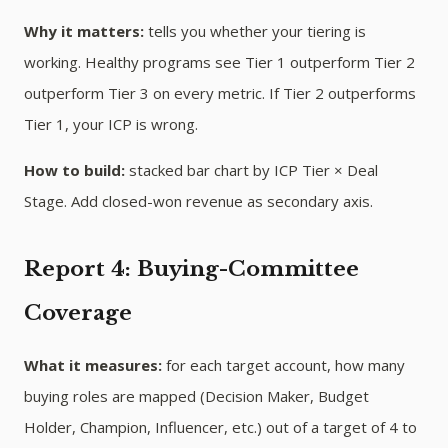
Why it matters:
tells you whether your tiering is
working. Healthy programs see Tier 1 outperform Tier 2
outperform Tier 3 on every metric. If Tier 2 outperforms
Tier 1, your ICP is wrong.
How to build:
stacked bar chart by ICP Tier × Deal
Stage. Add closed-won revenue as secondary axis.
Report 4: Buying-Committee
Coverage
What it measures:
for each target account, how many
buying roles are mapped (Decision Maker, Budget
Holder, Champion, Influencer, etc.) out of a target of 4 to