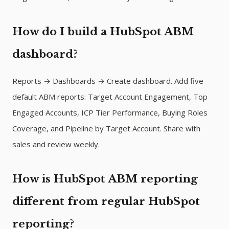
How do I build a HubSpot ABM
dashboard?
Reports → Dashboards → Create dashboard. Add five
default ABM reports: Target Account Engagement, Top
Engaged Accounts, ICP Tier Performance, Buying Roles
Coverage, and Pipeline by Target Account. Share with
sales and review weekly.
How is HubSpot ABM reporting
different from regular HubSpot
reporting?