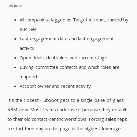
shows:
All companies flagged as Target Account, ranked by
ICP Tier
Last engagement date and last engagement
activity
Open deals, deal value, and current stage
Buying-committee contacts and which roles are
mapped
Account owner and recent activity
It's the closest HubSpot gets to a single-pane-of-glass
ABM view. Most teams underuse it because they default
to their old contact-centric workflows. Forcing sales reps
to start their day on this page is the highest-leverage