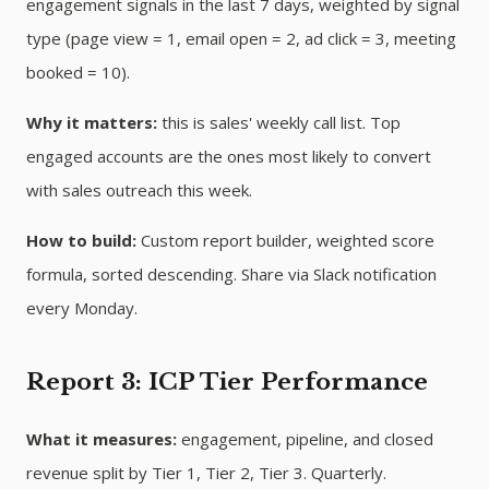
engagement signals in the last 7 days, weighted by signal
type (page view = 1, email open = 2, ad click = 3, meeting
booked = 10).
Why it matters:
this is sales' weekly call list. Top
engaged accounts are the ones most likely to convert
with sales outreach this week.
How to build:
Custom report builder, weighted score
formula, sorted descending. Share via Slack notification
every Monday.
Report 3: ICP Tier Performance
What it measures:
engagement, pipeline, and closed
revenue split by Tier 1, Tier 2, Tier 3. Quarterly.