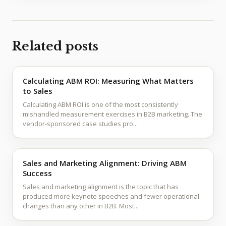
Related posts
Calculating ABM ROI: Measuring What Matters
to Sales
Calculating ABM ROI is one of the most consistently
mishandled measurement exercises in B2B marketing. The
vendor-sponsored case studies pro...
Sales and Marketing Alignment: Driving ABM
Success
Sales and marketing alignment is the topic that has
produced more keynote speeches and fewer operational
changes than any other in B2B. Most...