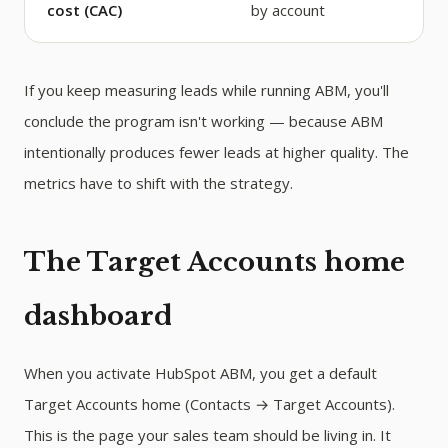
cost (CAC)
by account
If you keep measuring leads while running ABM, you'll
conclude the program isn't working — because ABM
intentionally produces fewer leads at higher quality. The
metrics have to shift with the strategy.
The Target Accounts home
dashboard
When you activate HubSpot ABM, you get a default
Target Accounts home (Contacts → Target Accounts).
This is the page your sales team should be living in. It