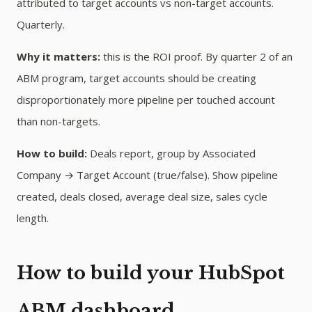
attributed to target accounts vs non-target accounts.
Quarterly.
Why it matters:
this is the ROI proof. By quarter 2 of an
ABM program, target accounts should be creating
disproportionately more pipeline per touched account
than non-targets.
How to build:
Deals report, group by Associated
Company → Target Account (true/false). Show pipeline
created, deals closed, average deal size, sales cycle
length.
How to build your HubSpot
ABM dashboard