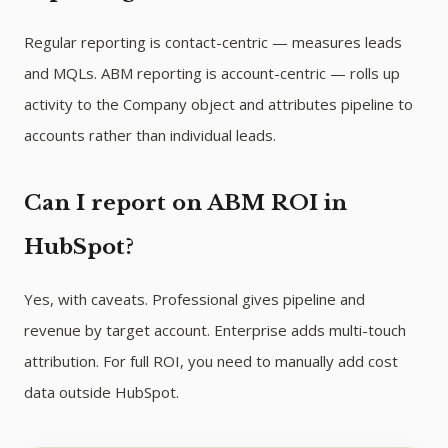
Regular reporting is contact-centric — measures leads
and MQLs. ABM reporting is account-centric — rolls up
activity to the Company object and attributes pipeline to
accounts rather than individual leads.
Can I report on ABM ROI in
HubSpot?
Yes, with caveats. Professional gives pipeline and
revenue by target account. Enterprise adds multi-touch
attribution. For full ROI, you need to manually add cost
data outside HubSpot.