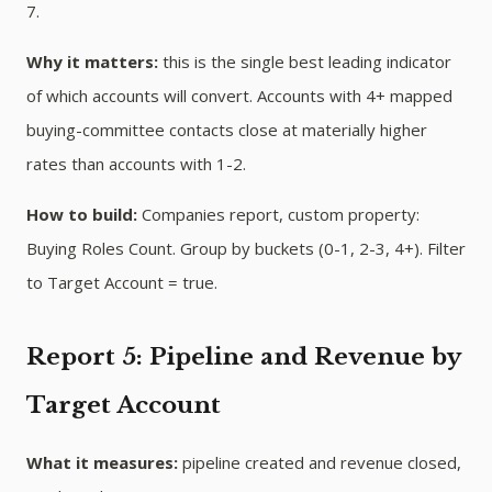
7.
Why it matters:
this is the single best leading indicator
of which accounts will convert. Accounts with 4+ mapped
buying-committee contacts close at materially higher
rates than accounts with 1-2.
How to build:
Companies report, custom property:
Buying Roles Count. Group by buckets (0-1, 2-3, 4+). Filter
to Target Account = true.
Report 5: Pipeline and Revenue by
Target Account
What it measures:
pipeline created and revenue closed,