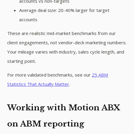
accounts vs non-targets
Average deal size: 20-40% larger for target
accounts
These are realistic mid-market benchmarks from our
client engagements, not vendor-deck marketing numbers.
Your mileage varies with industry, sales cycle length, and
starting point.
For more validated benchmarks, see our
25 ABM
Statistics That Actually Matter
.
Working with Motion ABX
on ABM reporting