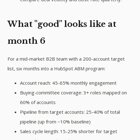
What "good" looks like at
month 6
For a mid-market B2B team with a 200-account target
list, six months into a HubSpot ABM program:
Account reach: 45-65% monthly engagement
Buying-committee coverage: 3+ roles mapped on
60% of accounts
Pipeline from target accounts: 25-40% of total
pipeline (up from ~10% baseline)
Sales cycle length: 15-25% shorter for target