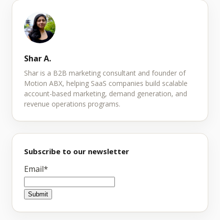
Shar A.
Shar is a B2B marketing consultant and founder of
Motion ABX, helping SaaS companies build scalable
account-based marketing, demand generation, and
revenue operations programs.
Subscribe to our newsletter
Email
*