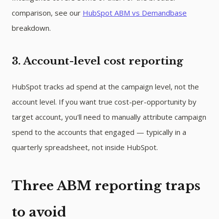
comparison, see our
HubSpot ABM vs Demandbase
breakdown.
3. Account-level cost reporting
HubSpot tracks ad spend at the campaign level, not the
account level. If you want true cost-per-opportunity by
target account, you'll need to manually attribute campaign
spend to the accounts that engaged — typically in a
quarterly spreadsheet, not inside HubSpot.
Three ABM reporting traps
to avoid