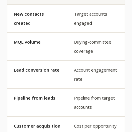
New contacts
Target accounts
created
engaged
MQL volume
Buying-committee
coverage
Lead conversion rate
Account engagement
rate
Pipeline from leads
Pipeline from target
accounts
Customer acquisition
Cost per opportunity