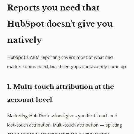
Reports you need that
HubSpot doesn't give you
natively
HubSpot's ABM reporting covers most of what mid-
market teams need, but three gaps consistently come up:
1. Multi-touch attribution at the
account level
Marketing Hub Professional gives you first-touch and
last-touch attribution. Multi-touch attribution — splitting