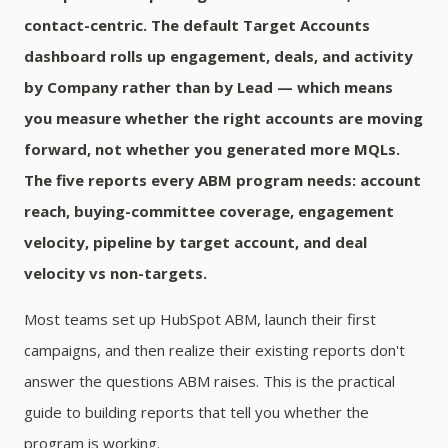
contact-centric. The default Target Accounts
dashboard rolls up engagement, deals, and activity
by Company rather than by Lead — which means
you measure whether the right accounts are moving
forward, not whether you generated more MQLs.
The five reports every ABM program needs: account
reach, buying-committee coverage, engagement
velocity, pipeline by target account, and deal
velocity vs non-targets.
Most teams set up HubSpot ABM, launch their first
campaigns, and then realize their existing reports don't
answer the questions ABM raises. This is the practical
guide to building reports that tell you whether the
program is working.