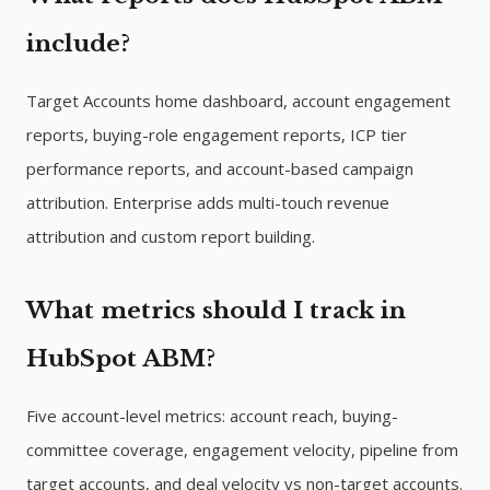
include?
Target Accounts home dashboard, account engagement
reports, buying-role engagement reports, ICP tier
performance reports, and account-based campaign
attribution. Enterprise adds multi-touch revenue
attribution and custom report building.
What metrics should I track in
HubSpot ABM?
Five account-level metrics: account reach, buying-
committee coverage, engagement velocity, pipeline from
target accounts, and deal velocity vs non-target accounts.