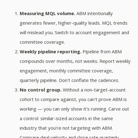
Measuring MQL volume.
ABM intentionally
generates fewer, higher-quality leads. MQL trends
will mislead you. Switch to account engagement and
committee coverage.
Weekly pipeline reporting.
Pipeline from ABM
compounds over months, not weeks. Report weekly
engagement, monthly committee coverage,
quarterly pipeline. Don't conflate the cadences.
No control group.
Without a non-target-account
cohort to compare against, you can't prove ABM is
working — you can only show it's running. Carve out
a control: similar-sized accounts in the same
industry that you're not targeting with ABM.
Compare deal velocity and close rate quarterly.