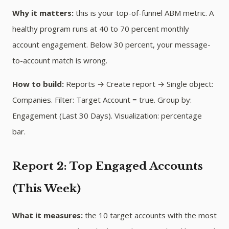
Why it matters:
this is your top-of-funnel ABM metric. A
healthy program runs at 40 to 70 percent monthly
account engagement. Below 30 percent, your message-
to-account match is wrong.
How to build:
Reports → Create report → Single object:
Companies. Filter: Target Account = true. Group by:
Engagement (Last 30 Days). Visualization: percentage
bar.
Report 2: Top Engaged Accounts
(This Week)
What it measures:
the 10 target accounts with the most