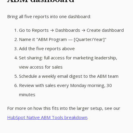
Bring all five reports into one dashboard:
Go to Reports → Dashboards → Create dashboard
Name it "ABM Program — [Quarter/Year]"
Add the five reports above
Set sharing: full access for marketing leadership,
view access for sales
Schedule a weekly email digest to the ABM team
Review with sales every Monday morning, 30
minutes
For more on how this fits into the larger setup, see our
HubSpot Native ABM Tools breakdown
.