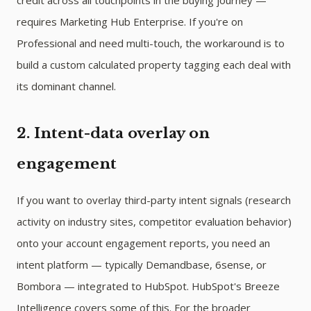
credit across all touchpoints in the buying journey —
requires Marketing Hub Enterprise. If you're on
Professional and need multi-touch, the workaround is to
build a custom calculated property tagging each deal with
its dominant channel.
2. Intent-data overlay on
engagement
If you want to overlay third-party intent signals (research
activity on industry sites, competitor evaluation behavior)
onto your account engagement reports, you need an
intent platform — typically Demandbase, 6sense, or
Bombora — integrated to HubSpot. HubSpot's Breeze
Intelligence covers some of this. For the broader