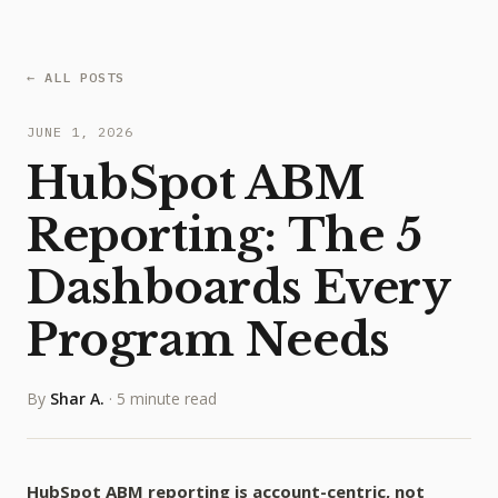
← ALL POSTS
JUNE 1, 2026
HubSpot ABM
Reporting: The 5
Dashboards Every
Program Needs
By
Shar A.
·
5 minute read
HubSpot ABM reporting is account-centric, not