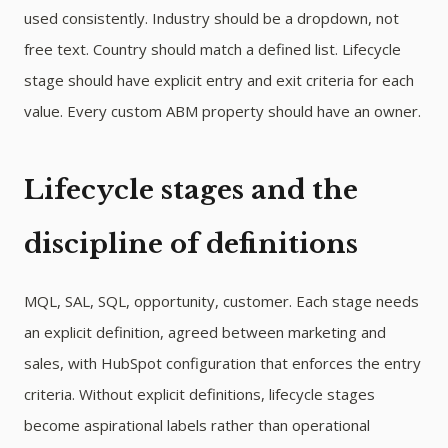
used consistently. Industry should be a dropdown, not
free text. Country should match a defined list. Lifecycle
stage should have explicit entry and exit criteria for each
value. Every custom ABM property should have an owner.
Lifecycle stages and the
discipline of definitions
MQL, SAL, SQL, opportunity, customer. Each stage needs
an explicit definition, agreed between marketing and
sales, with HubSpot configuration that enforces the entry
criteria. Without explicit definitions, lifecycle stages
become aspirational labels rather than operational