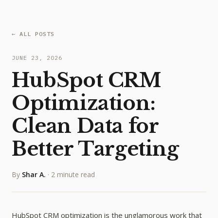
← ALL POSTS
JUNE 23, 2026
HubSpot CRM
Optimization:
Clean Data for
Better Targeting
By
Shar A.
·
2 minute read
HubSpot CRM optimization is the unglamorous work that