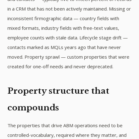
in a CRM that has not been actively maintained. Missing or
inconsistent firmographic data — country fields with
mixed formats, industry fields with free-text values,
employee counts with stale data. Lifecycle stage drift —
contacts marked as MQLs years ago that have never
moved. Property sprawl — custom properties that were
created for one-off needs and never deprecated.
Property structure that
compounds
The properties that drive ABM operations need to be
controlled-vocabulary, required where they matter, and