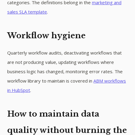
categories. The definitions belong in the
marketing and
sales SLA template
.
Workflow hygiene
Quarterly workflow audits, deactivating workflows that
are not producing value, updating workflows where
business logic has changed, monitoring error rates. The
workflow library to maintain is covered in
ABM workflows
in HubSpot
.
How to maintain data
quality without burning the