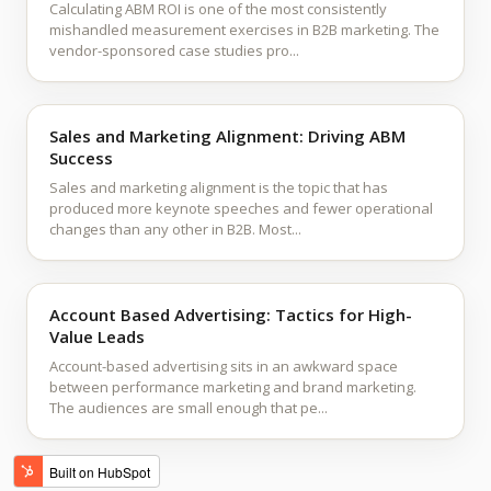
Calculating ABM ROI is one of the most consistently
mishandled measurement exercises in B2B marketing. The
vendor-sponsored case studies pro...
Sales and Marketing Alignment: Driving ABM
Success
Sales and marketing alignment is the topic that has
produced more keynote speeches and fewer operational
changes than any other in B2B. Most...
Account Based Advertising: Tactics for High-
Value Leads
Account-based advertising sits in an awkward space
between performance marketing and brand marketing.
The audiences are small enough that pe...