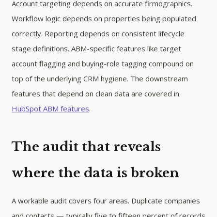
Account targeting depends on accurate firmographics.
Workflow logic depends on properties being populated
correctly. Reporting depends on consistent lifecycle
stage definitions. ABM-specific features like target
account flagging and buying-role tagging compound on
top of the underlying CRM hygiene. The downstream
features that depend on clean data are covered in
HubSpot ABM features
.
The audit that reveals
where the data is broken
A workable audit covers four areas. Duplicate companies
and contacts — typically five to fifteen percent of records