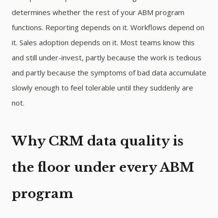
determines whether the rest of your ABM program
functions. Reporting depends on it. Workflows depend on
it. Sales adoption depends on it. Most teams know this
and still under-invest, partly because the work is tedious
and partly because the symptoms of bad data accumulate
slowly enough to feel tolerable until they suddenly are
not.
Why CRM data quality is
the floor under every ABM
program