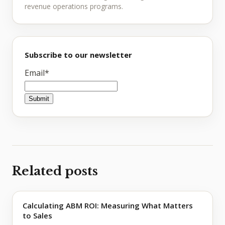
revenue operations programs.
Subscribe to our newsletter
Email
*
Related posts
Calculating ABM ROI: Measuring What Matters
to Sales