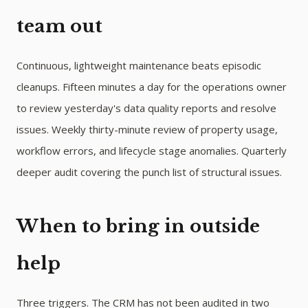
team out
Continuous, lightweight maintenance beats episodic
cleanups. Fifteen minutes a day for the operations owner
to review yesterday's data quality reports and resolve
issues. Weekly thirty-minute review of property usage,
workflow errors, and lifecycle stage anomalies. Quarterly
deeper audit covering the punch list of structural issues.
When to bring in outside
help
Three triggers. The CRM has not been audited in two