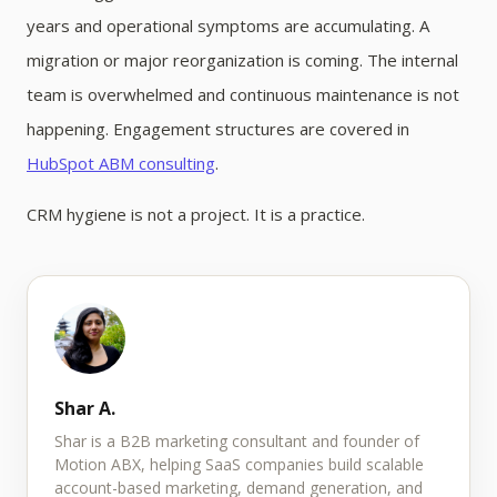
years and operational symptoms are accumulating. A
migration or major reorganization is coming. The internal
team is overwhelmed and continuous maintenance is not
happening. Engagement structures are covered in
HubSpot ABM consulting
.
CRM hygiene is not a project. It is a practice.
Shar A.
Shar is a B2B marketing consultant and founder of
Motion ABX, helping SaaS companies build scalable
account-based marketing, demand generation, and