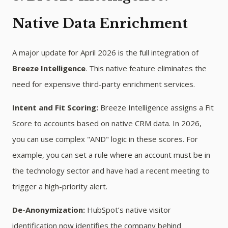
Native Data Enrichment
A major update for April 2026 is the full integration of
Breeze Intelligence
. This native feature eliminates the
need for expensive third-party enrichment services.
Intent and Fit Scoring:
Breeze Intelligence assigns a Fit
Score to accounts based on native CRM data. In 2026,
you can use complex "AND" logic in these scores. For
example, you can set a rule where an account must be in
the technology sector and have had a recent meeting to
trigger a high-priority alert.
De-Anonymization:
HubSpot’s native visitor
identification now identifies the company behind