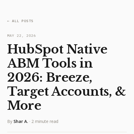
← ALL POSTS
MAY 22, 2026
HubSpot Native
ABM Tools in
2026: Breeze,
Target Accounts, &
More
By
Shar A.
·
2 minute read