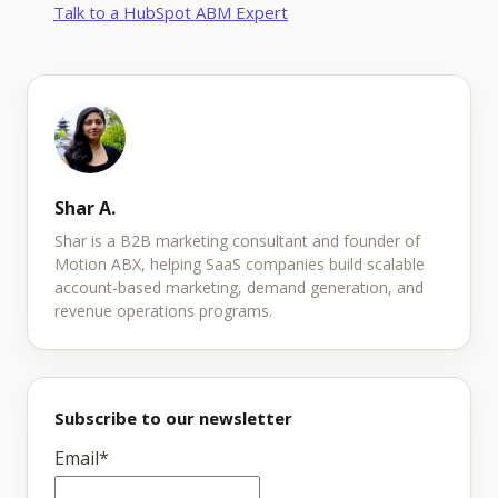
Talk to a HubSpot ABM Expert
Shar A.
Shar is a B2B marketing consultant and founder of
Motion ABX, helping SaaS companies build scalable
account-based marketing, demand generation, and
revenue operations programs.
Subscribe to our newsletter
Email
*