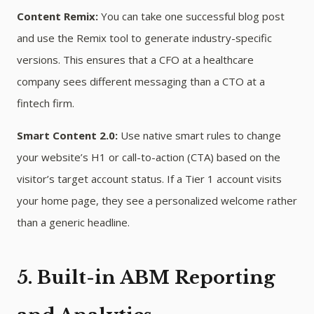
Content Remix:
You can take one successful blog post
and use the Remix tool to generate industry-specific
versions. This ensures that a CFO at a healthcare
company sees different messaging than a CTO at a
fintech firm.
Smart Content 2.0:
Use native smart rules to change
your website’s H1 or call-to-action (CTA) based on the
visitor’s target account status. If a Tier 1 account visits
your home page, they see a personalized welcome rather
than a generic headline.
5. Built-in ABM Reporting