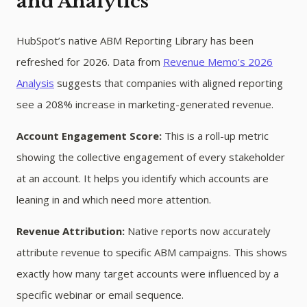
and Analytics
HubSpot’s native ABM Reporting Library has been
refreshed for 2026. Data from
Revenue Memo's 2026
Analysis
suggests that companies with aligned reporting
see a 208% increase in marketing-generated revenue.
Account Engagement Score:
This is a roll-up metric
showing the collective engagement of every stakeholder
at an account. It helps you identify which accounts are
leaning in and which need more attention.
Revenue Attribution:
Native reports now accurately
attribute revenue to specific ABM campaigns. This shows
exactly how many target accounts were influenced by a
specific webinar or email sequence.