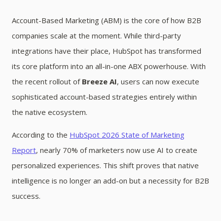
Account-Based Marketing (ABM) is the core of how B2B
companies scale at the moment. While third-party
integrations have their place, HubSpot has transformed
its core platform into an all-in-one ABX powerhouse. With
the recent rollout of
Breeze AI
, users can now execute
sophisticated account-based strategies entirely within
the native ecosystem.
According to the
HubSpot 2026 State of Marketing
Report
, nearly 70% of marketers now use AI to create
personalized experiences. This shift proves that native
intelligence is no longer an add-on but a necessity for B2B
success.