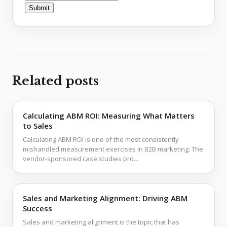
Related posts
Calculating ABM ROI: Measuring What Matters
to Sales
Calculating ABM ROI is one of the most consistently
mishandled measurement exercises in B2B marketing. The
vendor-sponsored case studies pro...
Sales and Marketing Alignment: Driving ABM
Success
Sales and marketing alignment is the topic that has