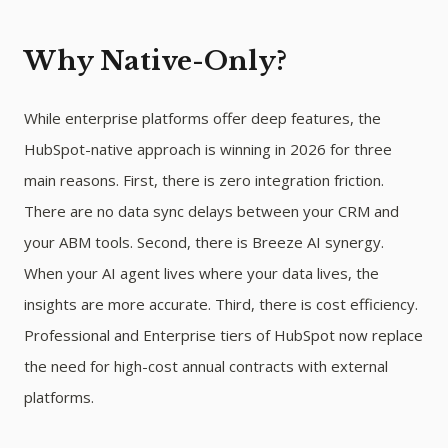
Why Native-Only?
While enterprise platforms offer deep features, the
HubSpot-native approach is winning in 2026 for three
main reasons. First, there is zero integration friction.
There are no data sync delays between your CRM and
your ABM tools. Second, there is Breeze AI synergy.
When your AI agent lives where your data lives, the
insights are more accurate. Third, there is cost efficiency.
Professional and Enterprise tiers of HubSpot now replace
the need for high-cost annual contracts with external
platforms.