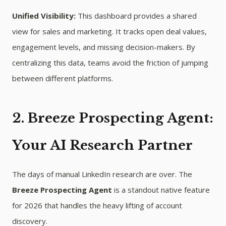
Unified Visibility:
This dashboard provides a shared
view for sales and marketing. It tracks open deal values,
engagement levels, and missing decision-makers. By
centralizing this data, teams avoid the friction of jumping
between different platforms.
2. Breeze Prospecting Agent:
Your AI Research Partner
The days of manual LinkedIn research are over. The
Breeze Prospecting Agent
is a standout native feature
for 2026 that handles the heavy lifting of account
discovery.