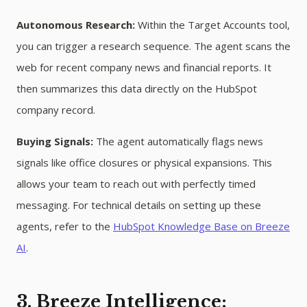
Autonomous Research:
Within the Target Accounts tool,
you can trigger a research sequence. The agent scans the
web for recent company news and financial reports. It
then summarizes this data directly on the HubSpot
company record.
Buying Signals:
The agent automatically flags news
signals like office closures or physical expansions. This
allows your team to reach out with perfectly timed
messaging. For technical details on setting up these
agents, refer to the
HubSpot Knowledge Base on Breeze
AI
.
3. Breeze Intelligence: