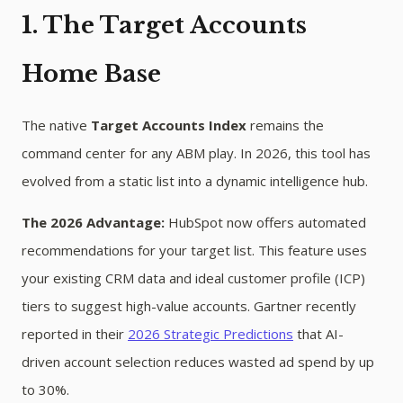
1. The Target Accounts
Home Base
The native
Target Accounts Index
remains the
command center for any ABM play. In 2026, this tool has
evolved from a static list into a dynamic intelligence hub.
The 2026 Advantage:
HubSpot now offers automated
recommendations for your target list. This feature uses
your existing CRM data and ideal customer profile (ICP)
tiers to suggest high-value accounts. Gartner recently
reported in their
2026 Strategic Predictions
that AI-
driven account selection reduces wasted ad spend by up
to 30%.