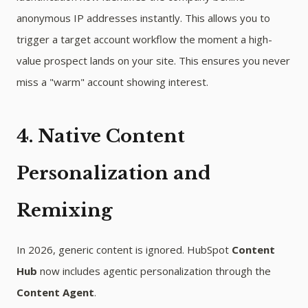
anonymous IP addresses instantly. This allows you to
trigger a target account workflow the moment a high-
value prospect lands on your site. This ensures you never
miss a "warm" account showing interest.
4. Native Content
Personalization and
Remixing
In 2026, generic content is ignored. HubSpot
Content
Hub
now includes agentic personalization through the
Content Agent
.