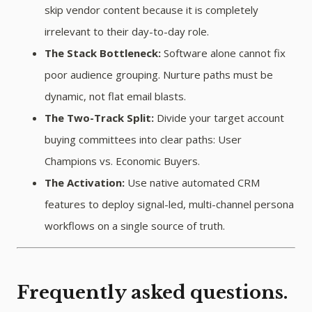
skip vendor content because it is completely
irrelevant to their day-to-day role.
The Stack Bottleneck:
Software alone cannot fix
poor audience grouping. Nurture paths must be
dynamic, not flat email blasts.
The Two-Track Split:
Divide your target account
buying committees into clear paths: User
Champions vs. Economic Buyers.
The Activation:
Use native automated CRM
features to deploy signal-led, multi-channel persona
workflows on a single source of truth.
Frequently asked questions.