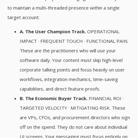
to maintain a multi-threaded presence within a single
target account:
A. The User Champion Track.
OPERATIONAL
IMPACT · FREQUENT TOUCH · FUNCTIONAL PAIN.
These are the practitioners who will use your
software daily. Your content must skip high-level
corporate talking points and focus heavily on user
workflows, integration mechanics, time-saving
capabilities, and direct feature proofs.
B. The Economic Buyer Track.
FINANCIAL ROI ·
TARGETED VELOCITY · MITIGATING RISK. These
are VPs, CFOs, and procurement directors who sign
off on the spend. They do not care about individual
UI screens. Your messaging must focus entirely on