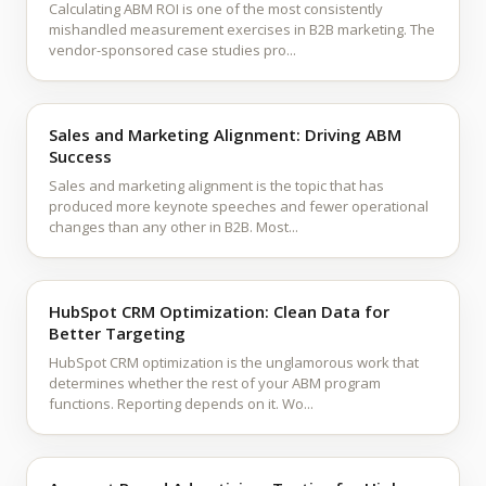
Calculating ABM ROI is one of the most consistently
mishandled measurement exercises in B2B marketing. The
vendor-sponsored case studies pro...
Sales and Marketing Alignment: Driving ABM
Success
Sales and marketing alignment is the topic that has
produced more keynote speeches and fewer operational
changes than any other in B2B. Most...
HubSpot CRM Optimization: Clean Data for
Better Targeting
HubSpot CRM optimization is the unglamorous work that
determines whether the rest of your ABM program
functions. Reporting depends on it. Wo...