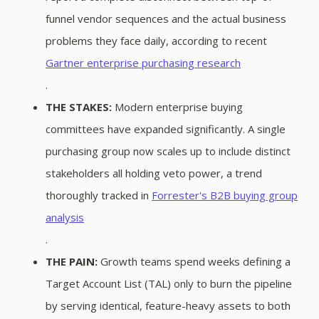
funnel vendor sequences and the actual business
problems they face daily, according to recent
Gartner enterprise purchasing research
.
THE STAKES:
Modern enterprise buying
committees have expanded significantly. A single
purchasing group now scales up to include distinct
stakeholders all holding veto power, a trend
thoroughly tracked in
Forrester's B2B buying group
analysis
.
THE PAIN:
Growth teams spend weeks defining a
Target Account List (TAL) only to burn the pipeline
by serving identical, feature-heavy assets to both