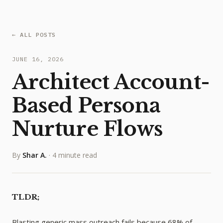
← ALL POSTS
JUNE 16, 2026
Architect Account-
Based Persona
Nurture Flows
By
Shar A.
·
4 minute read
TLDR;
Blasting generic mass outreach fails because 68% of