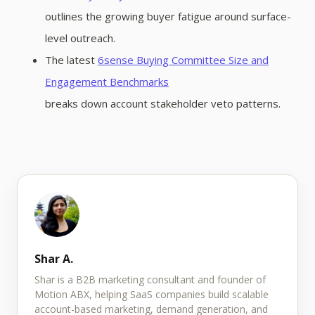
outlines the growing buyer fatigue around surface-
level outreach.
The latest
6sense Buying Committee Size and
Engagement Benchmarks
breaks down account stakeholder veto patterns.
Shar A.
Shar is a B2B marketing consultant and founder of
Motion ABX, helping SaaS companies build scalable
account-based marketing, demand generation, and