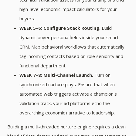
high-level economic impact calculators for your
buyers.
WEEK 5–6: Configure Stack Routing.
Build
dynamic buyer persona fields inside your smart
CRM. Map behavioral workflows that automatically
tag incoming contacts based on role seniority and
functional department.
WEEK 7–8: Multi-Channel Launch.
Turn on
synchronized nurture plays. Ensure that when
automated web triggers activate a champion's
validation track, your ad platforms echo the
overarching economic narrative to leadership.
Building a multi-threaded nurture engine requires a clean
blend of data design and tool execution. Most companies