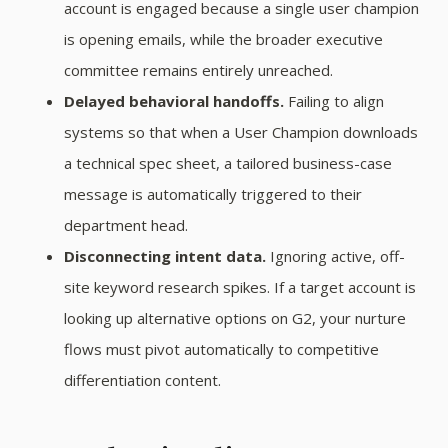
account is engaged because a single user champion
is opening emails, while the broader executive
committee remains entirely unreached.
Delayed behavioral handoffs.
Failing to align
systems so that when a User Champion downloads
a technical spec sheet, a tailored business-case
message is automatically triggered to their
department head.
Disconnecting intent data.
Ignoring active, off-
site keyword research spikes. If a target account is
looking up alternative options on G2, your nurture
flows must pivot automatically to competitive
differentiation content.