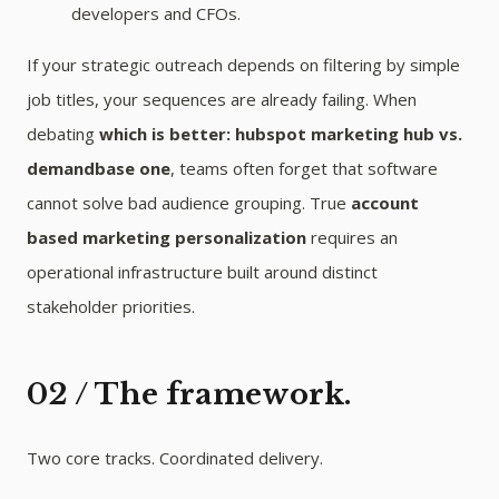
developers and CFOs.
If your strategic outreach depends on filtering by simple
job titles, your sequences are already failing. When
debating
which is better: hubspot marketing hub vs.
demandbase one
, teams often forget that software
cannot solve bad audience grouping. True
account
based marketing personalization
requires an
operational infrastructure built around distinct
stakeholder priorities.
02 / The framework.
Two core tracks. Coordinated delivery.