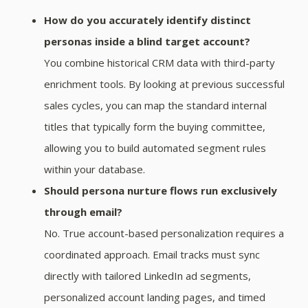
How do you accurately identify distinct
personas inside a blind target account?
You combine historical CRM data with third-party
enrichment tools. By looking at previous successful
sales cycles, you can map the standard internal
titles that typically form the buying committee,
allowing you to build automated segment rules
within your database.
Should persona nurture flows run exclusively
through email?
No. True account-based personalization requires a
coordinated approach. Email tracks must sync
directly with tailored LinkedIn ad segments,
personalized account landing pages, and timed