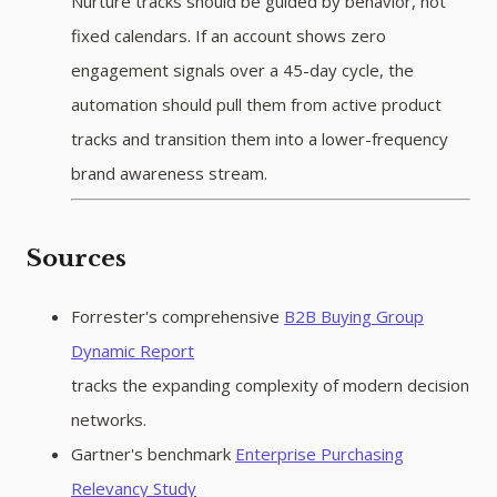
Nurture tracks should be guided by behavior, not
fixed calendars. If an account shows zero
engagement signals over a 45-day cycle, the
automation should pull them from active product
tracks and transition them into a lower-frequency
brand awareness stream.
Sources
Forrester's comprehensive
B2B Buying Group
Dynamic Report
tracks the expanding complexity of modern decision
networks.
Gartner's benchmark
Enterprise Purchasing
Relevancy Study