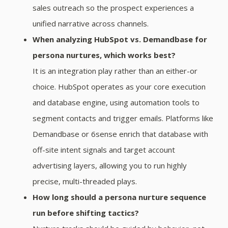
sales outreach so the prospect experiences a
unified narrative across channels.
When analyzing HubSpot vs. Demandbase for
persona nurtures, which works best?
It is an integration play rather than an either-or
choice. HubSpot operates as your core execution
and database engine, using automation tools to
segment contacts and trigger emails. Platforms like
Demandbase or 6sense enrich that database with
off-site intent signals and target account
advertising layers, allowing you to run highly
precise, multi-threaded plays.
How long should a persona nurture sequence
run before shifting tactics?