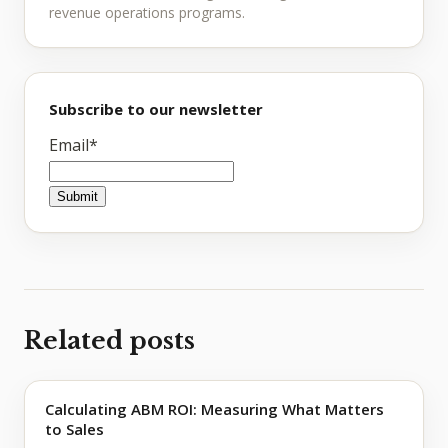
revenue operations programs.
Subscribe to our newsletter
Email
*
Related posts
Calculating ABM ROI: Measuring What Matters
to Sales