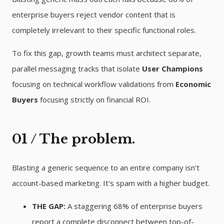
enterprise buyers reject vendor content that is
completely irrelevant to their specific functional roles.
To fix this gap, growth teams must architect separate,
parallel messaging tracks that isolate
User Champions
focusing on technical workflow validations from
Economic
Buyers
focusing strictly on financial ROI.
01 / The problem.
Blasting a generic sequence to an entire company isn't
account-based marketing. It's spam with a higher budget.
THE GAP:
A staggering 68% of enterprise buyers
report a complete disconnect between top-of-