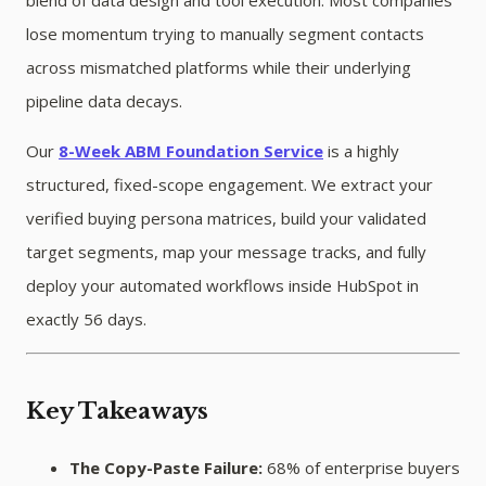
lose momentum trying to manually segment contacts
across mismatched platforms while their underlying
pipeline data decays.
Our
8-Week ABM Foundation Service
is a highly
structured, fixed-scope engagement. We extract your
verified buying persona matrices, build your validated
target segments, map your message tracks, and fully
deploy your automated workflows inside HubSpot in
exactly 56 days.
Key Takeaways
The Copy-Paste Failure:
68% of enterprise buyers