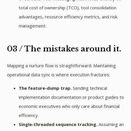
total cost of ownership (TCO), tool consolidation
advantages, resource efficiency metrics, and risk
management.
03 / The mistakes around it.
Mapping a nurture flow is straightforward. Maintaining
operational data sync is where execution fractures:
The feature-dump trap.
Sending technical
implementation documentation or product guides to
economic executives who only care about financial
efficiency.
Single-threaded sequence tracking.
Assuming an