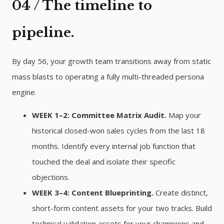
04 / The timeline to
pipeline.
By day 56, your growth team transitions away from static
mass blasts to operating a fully multi-threaded persona
engine.
WEEK 1–2: Committee Matrix Audit.
Map your
historical closed-won sales cycles from the last 18
months. Identify every internal job function that
touched the deal and isolate their specific
objections.
WEEK 3–4: Content Blueprinting.
Create distinct,
short-form content assets for your two tracks. Build
technical validation assets for your champions and