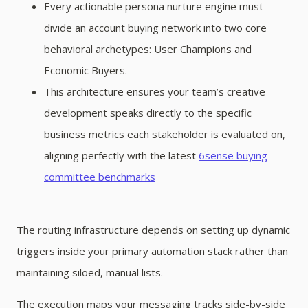
Every actionable persona nurture engine must
divide an account buying network into two core
behavioral archetypes: User Champions and
Economic Buyers.
This architecture ensures your team’s creative
development speaks directly to the specific
business metrics each stakeholder is evaluated on,
aligning perfectly with the latest
6sense buying
committee benchmarks
The routing infrastructure depends on setting up dynamic
triggers inside your primary automation stack rather than
maintaining siloed, manual lists.
The execution maps your messaging tracks side-by-side