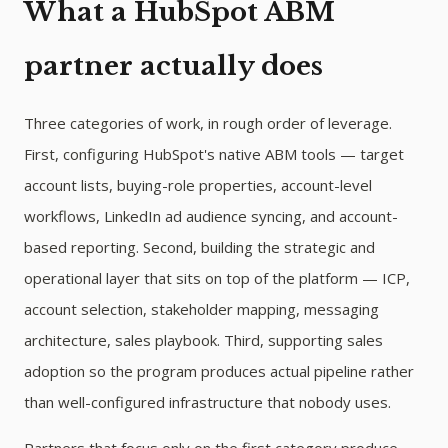
What a HubSpot ABM
partner actually does
Three categories of work, in rough order of leverage.
First, configuring HubSpot's native ABM tools — target
account lists, buying-role properties, account-level
workflows, LinkedIn ad audience syncing, and account-
based reporting. Second, building the strategic and
operational layer that sits on top of the platform — ICP,
account selection, stakeholder mapping, messaging
architecture, sales playbook. Third, supporting sales
adoption so the program produces actual pipeline rather
than well-configured infrastructure that nobody uses.