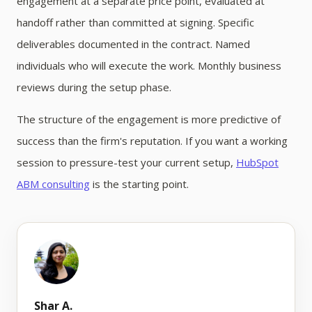
engagement at a separate price point, evaluated at
handoff rather than committed at signing. Specific
deliverables documented in the contract. Named
individuals who will execute the work. Monthly business
reviews during the setup phase.
The structure of the engagement is more predictive of
success than the firm's reputation. If you want a working
session to pressure-test your current setup,
HubSpot
ABM consulting
is the starting point.
Shar A.