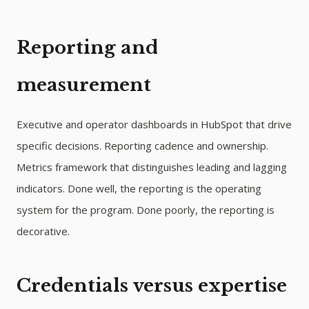
Reporting and
measurement
Executive and operator dashboards in HubSpot that drive
specific decisions. Reporting cadence and ownership.
Metrics framework that distinguishes leading and lagging
indicators. Done well, the reporting is the operating
system for the program. Done poorly, the reporting is
decorative.
Credentials versus expertise