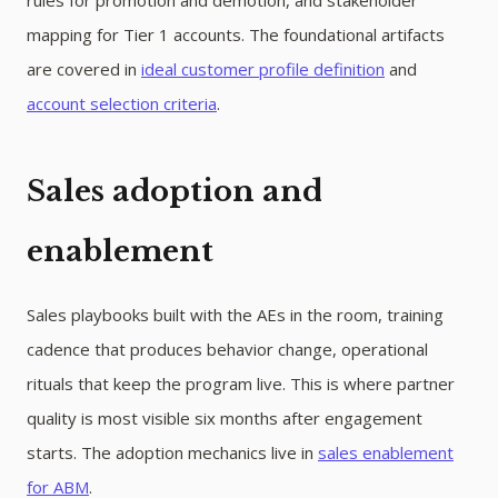
rules for promotion and demotion, and stakeholder
mapping for Tier 1 accounts. The foundational artifacts
are covered in
ideal customer profile definition
and
account selection criteria
.
Sales adoption and
enablement
Sales playbooks built with the AEs in the room, training
cadence that produces behavior change, operational
rituals that keep the program live. This is where partner
quality is most visible six months after engagement
starts. The adoption mechanics live in
sales enablement
for ABM
.