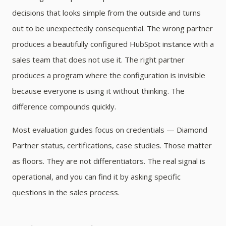
decisions that looks simple from the outside and turns
out to be unexpectedly consequential. The wrong partner
produces a beautifully configured HubSpot instance with a
sales team that does not use it. The right partner
produces a program where the configuration is invisible
because everyone is using it without thinking. The
difference compounds quickly.
Most evaluation guides focus on credentials — Diamond
Partner status, certifications, case studies. Those matter
as floors. They are not differentiators. The real signal is
operational, and you can find it by asking specific
questions in the sales process.