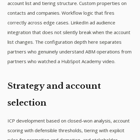
account list and tiering structure. Custom properties on
contacts and companies. Workflow logic that fires
correctly across edge cases. LinkedIn ad audience
integration that does not silently break when the account
list changes. The configuration depth here separates
partners who genuinely understand ABM operations from
partners who watched a HubSpot Academy video.
Strategy and account
selection
ICP development based on closed-won analysis, account
scoring with defensible thresholds, tiering with explicit