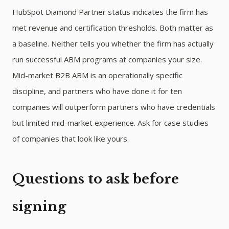
HubSpot Diamond Partner status indicates the firm has
met revenue and certification thresholds. Both matter as
a baseline. Neither tells you whether the firm has actually
run successful ABM programs at companies your size.
Mid-market B2B ABM is an operationally specific
discipline, and partners who have done it for ten
companies will outperform partners who have credentials
but limited mid-market experience. Ask for case studies
of companies that look like yours.
Questions to ask before
signing