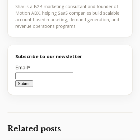
Shar is a B2B marketing consultant and founder of
Motion ABX, helping SaaS companies build scalable
account-based marketing, demand generation, and
revenue operations programs.
Subscribe to our newsletter
Email
*
Related posts