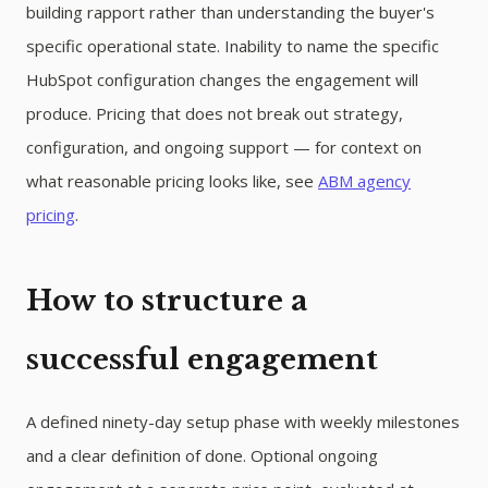
building rapport rather than understanding the buyer's
specific operational state. Inability to name the specific
HubSpot configuration changes the engagement will
produce. Pricing that does not break out strategy,
configuration, and ongoing support — for context on
what reasonable pricing looks like, see
ABM agency
pricing
.
How to structure a
successful engagement
A defined ninety-day setup phase with weekly milestones
and a clear definition of done. Optional ongoing