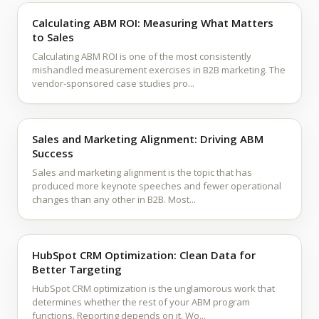
Calculating ABM ROI: Measuring What Matters
to Sales
Calculating ABM ROI is one of the most consistently
mishandled measurement exercises in B2B marketing. The
vendor-sponsored case studies pro...
Sales and Marketing Alignment: Driving ABM
Success
Sales and marketing alignment is the topic that has
produced more keynote speeches and fewer operational
changes than any other in B2B. Most...
HubSpot CRM Optimization: Clean Data for
Better Targeting
HubSpot CRM optimization is the unglamorous work that
determines whether the rest of your ABM program
functions. Reporting depends on it. Wo...