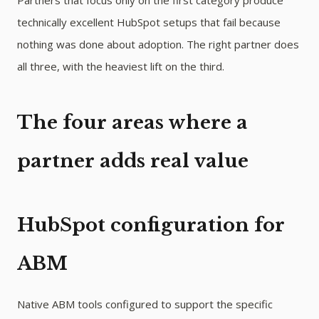
Partners that focus only on the first category produce
technically excellent HubSpot setups that fail because
nothing was done about adoption. The right partner does
all three, with the heaviest lift on the third.
The four areas where a
partner adds real value
HubSpot configuration for
ABM
Native ABM tools configured to support the specific