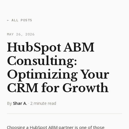
← ALL POSTS
MAY 26, 2026
HubSpot ABM
Consulting:
Optimizing Your
CRM for Growth
By
Shar A.
·
2 minute read
Choosing a HubSpot ABM partner is one of those