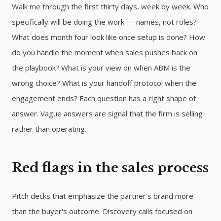
Walk me through the first thirty days, week by week. Who
specifically will be doing the work — names, not roles?
What does month four look like once setup is done? How
do you handle the moment when sales pushes back on
the playbook? What is your view on when ABM is the
wrong choice? What is your handoff protocol when the
engagement ends? Each question has a right shape of
answer. Vague answers are signal that the firm is selling
rather than operating.
Red flags in the sales process
Pitch decks that emphasize the partner's brand more
than the buyer's outcome. Discovery calls focused on