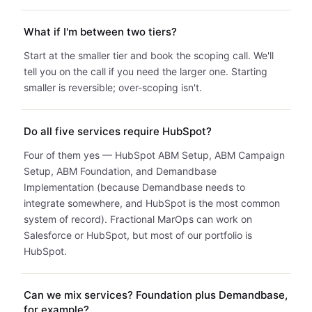
What if I'm between two tiers?
Start at the smaller tier and book the scoping call. We'll
tell you on the call if you need the larger one. Starting
smaller is reversible; over-scoping isn't.
Do all five services require HubSpot?
Four of them yes — HubSpot ABM Setup, ABM Campaign
Setup, ABM Foundation, and Demandbase
Implementation (because Demandbase needs to
integrate somewhere, and HubSpot is the most common
system of record). Fractional MarOps can work on
Salesforce or HubSpot, but most of our portfolio is
HubSpot.
Can we mix services? Foundation plus Demandbase,
for example?