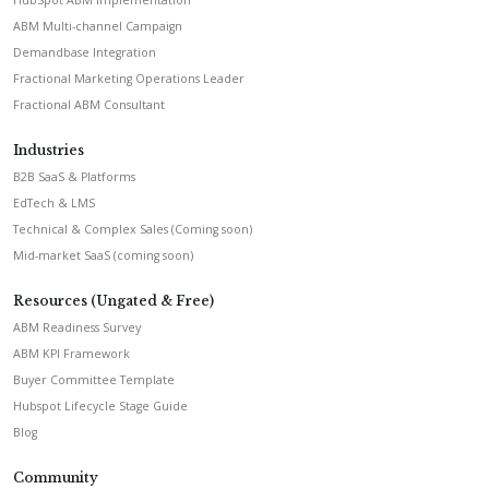
HubSpot ABM Implementation
ABM Multi-channel Campaign
Demandbase Integration
Fractional Marketing Operations Leader
Fractional ABM Consultant
Industries
B2B SaaS & Platforms
EdTech & LMS
Technical & Complex Sales (Coming soon)
Mid-market SaaS (coming soon)
Resources (Ungated & Free)
ABM Readiness Survey
ABM KPI Framework
Buyer Committee Template
Hubspot Lifecycle Stage Guide
Blog
Community