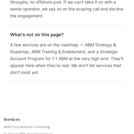
throughs, no offshore pod. If we can't take it on with a
senior operator, we say so on the scoping call and decline
the engagement.
What's not on this page?
A few services are on the roadmap — ABM Strategy &
Roadmap, ABM Training & Enablement, and a Strategic
Account Program for 1:1 ABM at the very high end. They'll
appear here when they're real. We don't list services that
don't exist yet.
Services
ABM Foundational Consulting