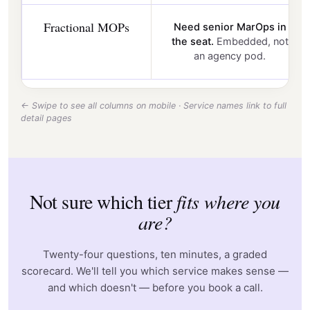
Fractional MOPs
Need senior MarOps in
the seat.
Embedded, not
an agency pod.
← Swipe to see all columns on mobile · Service names link to full
detail pages
Not sure which tier
fits where you
are?
Twenty-four questions, ten minutes, a graded
scorecard. We'll tell you which service makes sense —
and which doesn't — before you book a call.