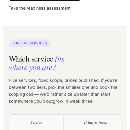
Take the readiness assessment
THE FIVE SERVICES
Which service
fits
where you are?
Five services, fixed scope, prices published. If you're
between two tiers, pick the smaller one and book the
scoping call — we'd rather size up later than start
somewhere you'll outgrow in week three.
Service
If this is true…