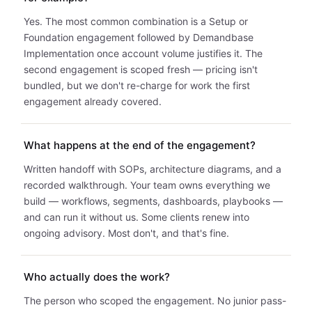
Yes. The most common combination is a Setup or
Foundation engagement followed by Demandbase
Implementation once account volume justifies it. The
second engagement is scoped fresh — pricing isn't
bundled, but we don't re-charge for work the first
engagement already covered.
What happens at the end of the engagement?
Written handoff with SOPs, architecture diagrams, and a
recorded walkthrough. Your team owns everything we
build — workflows, segments, dashboards, playbooks —
and can run it without us. Some clients renew into
ongoing advisory. Most don't, and that's fine.
Who actually does the work?
The person who scoped the engagement. No junior pass-