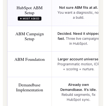
HubSpot ABM
Not sure ABM fits at all.
Setup
You want a diagnostic, not
a build.
★ MOST ASKED
ABM Campaign
Decided. Need it shipped
Setup
fast.
Three live campaigns
in HubSpot.
ABM Foundation
Larger account universe.
Programmatic motion, ICP
+ scoring + nurture.
Demandbase
Already own
Implementation
Demandbase. It's idle.
Rebuild segments, fix
HubSpot sync.