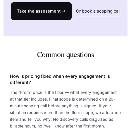
Take the assessment →
Or book a scoping call
Common questions
How is pricing fixed when every engagement is
different?
The "From" price is the floor — what every engagement
at that tier includes. Final scope is determined on a 20-
minute scoping call before anything is signed. If your
situation requires more than the floor scope, we add a line
item and tell you why. No discovery calls disguised as
billable hours, no "we'll know after the first month."