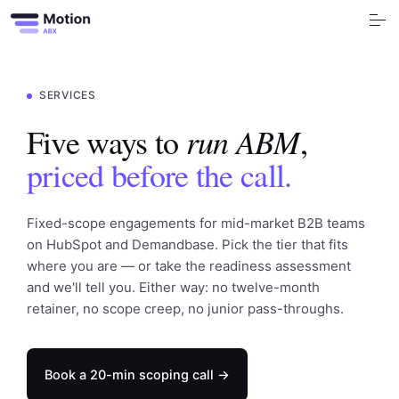
S
k
i
p
t
o
Free Tools
c
o
SERVICES
n
t
Services
e
run ABM
Five ways to
,
n
t
priced before the call.
Industry
Blog
Fixed-scope engagements for mid-market B2B teams
on HubSpot and Demandbase. Pick the tier that fits
Company
where you are — or take the readiness assessment
and we'll tell you. Either way: no twelve-month
Book a call
retainer, no scope creep, no junior pass-throughs.
Book a 20-min scoping call →