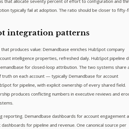
 that allocate seventy percent of effort to configuration and thi
ion typically fail at adoption. The ratio should be closer to fifty-fi
 integration patterns
n that produces value: Demandbase enriches HubSpot company
count intelligence properties, refreshed daily. HubSpot pipeline 
Demandbase for closed-loop attribution. The two systems share 
of truth on each account — typically Demandbase for account
bSpot for pipeline, with explicit ownership of every shared field.
ship produces conflicting numbers in executive reviews and er
ystems.
ing reporting. Demandbase dashboards for account engagement 
t dashboards for pipeline and revenue. One canonical source per