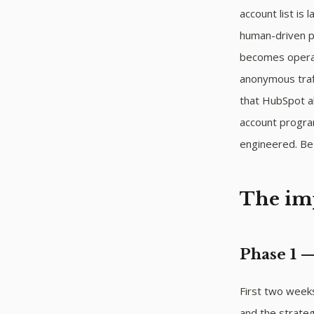
account list is
human-driven pr
becomes operat
anonymous traff
that HubSpot al
account progra
engineered. Be 
The im
Phase 1 
First two weeks.
and the strateg