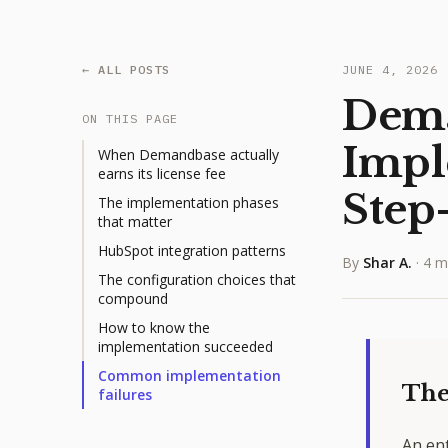
← ALL POSTS
JUNE 4, 2026
Dem
ON THIS PAGE
Impl
When Demandbase actually
earns its license fee
Step
The implementation phases
that matter
HubSpot integration patterns
By
Shar A.
·
4 m
The configuration choices that
compound
How to know the
implementation succeeded
Common implementation
The
failures
An en