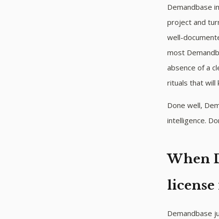
Demandbase impl
project and tur
well-documented
most Demandbas
absence of a cl
rituals that will 
Done well, Dem
intelligence. 
When D
license
Demandbase just