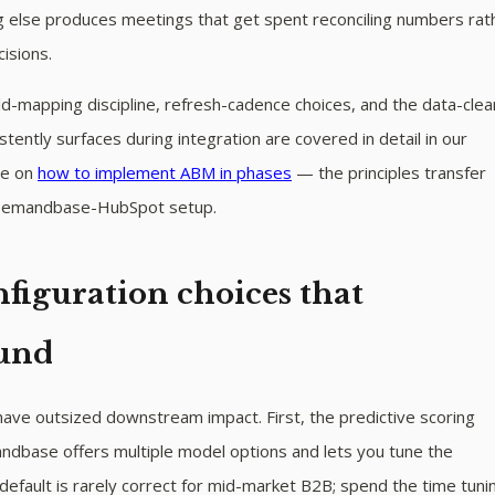
ng else produces meetings that get spent reconciling numbers rat
isions.
d-mapping discipline, refresh-cadence choices, and the data-cle
stently surfaces during integration are covered in detail in our
ce on
how to implement ABM in phases
— the principles transfer
 Demandbase-HubSpot setup.
figuration choices that
und
ave outsized downstream impact. First, the predictive scoring
base offers multiple model options and lets you tune the
default is rarely correct for mid-market B2B; spend the time tunin