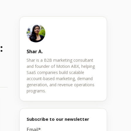
:
Shar A.
Shar is a B2B marketing consultant
and founder of Motion ABX, helping
SaaS companies build scalable
account-based marketing, demand
generation, and revenue operations
programs.
Subscribe to our newsletter
Email
*