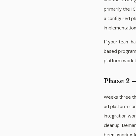
primarily the I
a configured p
implementation
If your team ha
based program
platform work 
Phase 2 
Weeks three thr
ad platform con
integration wor
cleanup. Demand
been ignoring f