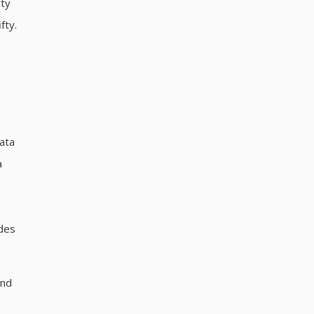
rty
fty.
data
a
odes
and