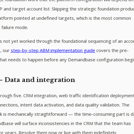
CP and target account list. Skipping the strategic foundation produ
latform pointed at undefined targets, which is the most common
 failure mode.
s not yet worked through the foundational sequencing of an acco
, our
step-by-step ABM implementation guide
covers the pre-
that needs to happen before any Demandbase configuration begi
— Data and integration
ough five. CRM integration, web traffic identification deploymen
nections, intent data activation, and data quality validation. The
k is mechanically straightforward — the time-consuming part is d
base will surface inconsistencies in the CRM that the team has
or years. Resolve them now or live with them indefinitely.