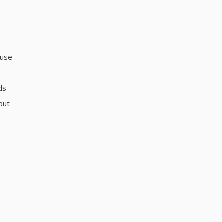
 use
ds
out