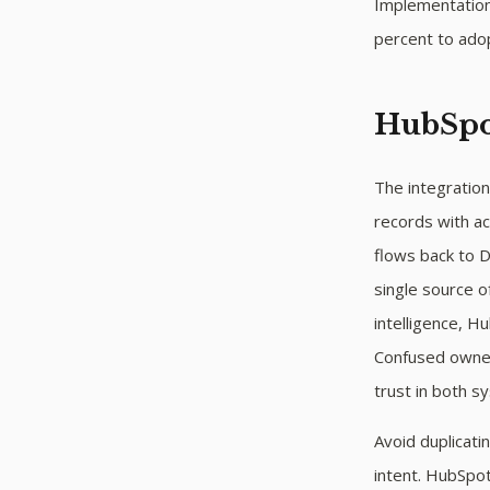
Implementations
percent to adopt
HubSpot
The integratio
records with ac
flows back to 
single source 
intelligence, Hu
Confused owner
trust in both s
Avoid duplicat
intent. HubSpo