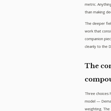
metric. Anythi
than making dec
The deeper fiel
work that consi
companion pie
cleanly to the
The con
compo
Three choices h
model — Demand
weighting. The 