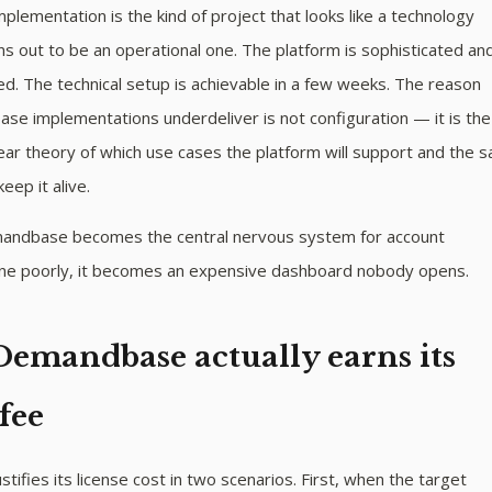
ementation is the kind of project that looks like a technology
ns out to be an operational one. The platform is sophisticated an
. The technical setup is achievable in a few weeks. The reason
e implementations underdeliver is not configuration — it is the
ear theory of which use cases the platform will support and the s
keep it alive.
andbase becomes the central nervous system for account
Done poorly, it becomes an expensive dashboard nobody opens.
emandbase actually earns its
 fee
ifies its license cost in two scenarios. First, when the target