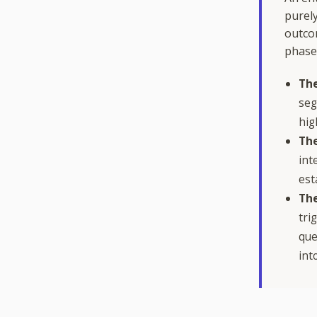
purely
outco
phase
The
seg
hig
The
int
est
The
tri
que
int