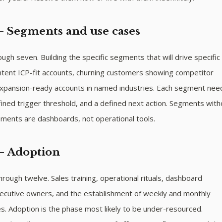
— Segments and use cases
ugh seven. Building the specific segments that will drive specific
ntent ICP-fit accounts, churning customers showing competitor
pansion-ready accounts in named industries. Each segment nee
ined trigger threshold, and a defined next action. Segments with
ements are dashboards, not operational tools.
— Adoption
ough twelve. Sales training, operational rituals, dashboard
ecutive owners, and the establishment of weekly and monthly
. Adoption is the phase most likely to be under-resourced.