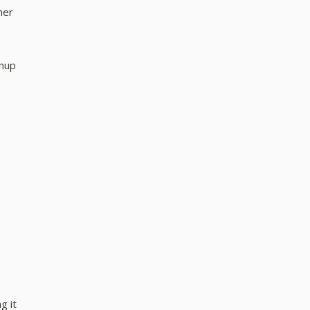
her
anup
g it