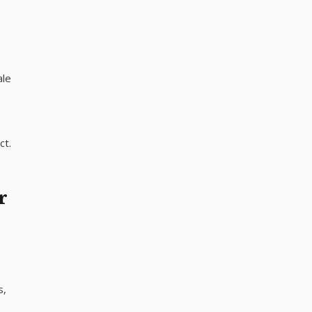
ale
ct.
r
s,
n —