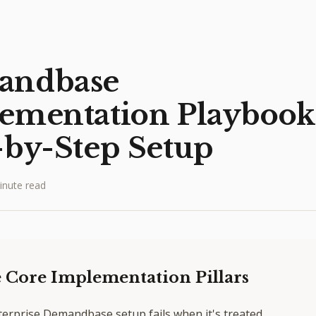
andbase
ementation Playbook
-by-Step Setup
inute read
 Core Implementation Pillars
terprise Demandbase setup fails when it's treated