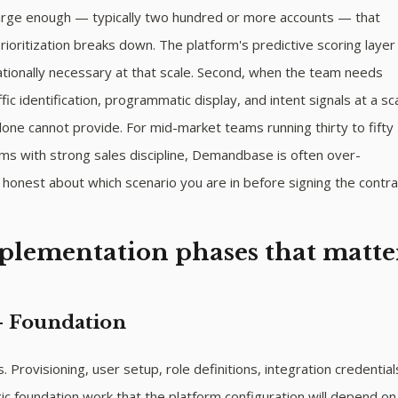
 large enough — typically two hundred or more accounts — that
ioritization breaks down. The platform's predictive scoring layer
ionally necessary at that scale. Second, when the team needs
ic identification, programmatic display, and intent signals at a sc
one cannot provide. For mid-market teams running thirty to fifty
ms with strong sales discipline, Demandbase is often over-
honest about which scenario you are in before signing the contra
plementation phases that matte
— Foundation
 Provisioning, user setup, role definitions, integration credential
ic foundation work that the platform configuration will depend o