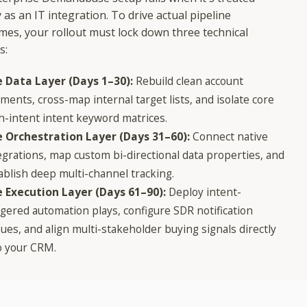
 as an IT integration. To drive actual pipeline
mes, your rollout must lock down three technical
s:
 Data Layer (Days 1–30):
Rebuild clean account
ments, cross-map internal target lists, and isolate core
h-intent intent keyword matrices.
 Orchestration Layer (Days 31–60):
Connect native
egrations, map custom bi-directional data properties, and
ablish deep multi-channel tracking.
 Execution Layer (Days 61–90):
Deploy intent-
ggered automation plays, configure SDR notification
ues, and align multi-stakeholder buying signals directly
o your CRM.