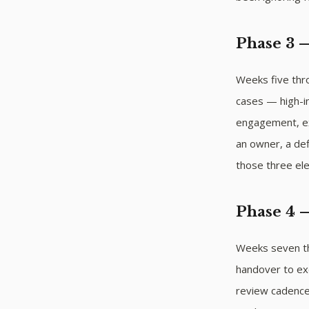
Phase 3 
Weeks five thro
cases — high-i
engagement, ex
an owner, a def
those three el
Phase 4 
Weeks seven thr
handover to ex
review cadences