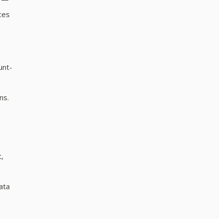
ces
unt-
ns.
t,
ata